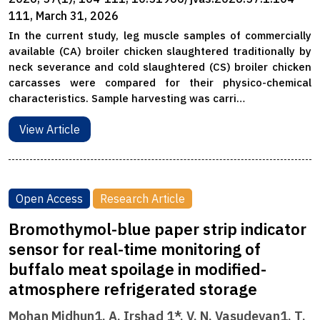
111, March 31, 2026
In the current study, leg muscle samples of commercially
available (CA) broiler chicken slaughtered traditionally by
neck severance and cold slaughtered (CS) broiler chicken
carcasses were compared for their physico-chemical
characteristics. Sample harvesting was carri…
View Article
Open Access
Research Article
Bromothymol-blue paper strip indicator
sensor for real-time monitoring of
buffalo meat spoilage in modified-
atmosphere refrigerated storage
Mohan Midhun1, A. Irshad 1*, V. N. Vasudevan1, T.