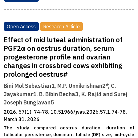
Open Access
Research Article
Effect of mid luteal administration of
PGF2α on oestrus duration, serum
progesterone profile and ovarian
changes in crossbred cows exhibiting
prolonged oestrus#
Bini Mol Sebastian1, M.P. Unnikrishnan2*, C.
Jayakumar1, B. Bibin Becha3, K. Raji4 and Surej
Joseph Bunglavan5
2026, 57(1), 74-78, 10.51966/jvas.2026.57.1.74-78,
March 31, 2026
The study compared oestrus duration, duration of
follicular persistence, dominant follicle (DF) size, mid-cycle