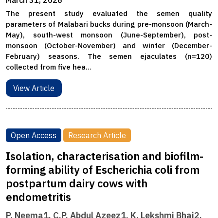
March 31, 2026
The present study evaluated the semen quality
parameters of Malabari bucks during pre-monsoon (March-
May), south-west monsoon (June-September), post-
monsoon (October-November) and winter (December-
February) seasons. The semen ejaculates (n=120)
collected from five hea…
View Article
Open Access
Research Article
Isolation, characterisation and biofilm-
forming ability of Escherichia coli from
postpartum dairy cows with
endometritis
P. Neema1, C.P. Abdul Azeez1, K. Lekshmi Bhai2,