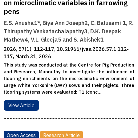
on microclimatic variables in farrowing
pens
E.S. Anusha1*, Biya Ann Joseph2, C. Balusami 1, R.
Thirupathy Venkatachalapathy3, D.K. Deepak
Mathew4, V.L. Gleeja5 and S. Abishek1
2026, 57(1), 112-117, 10.51966/jvas.2026.57.1.112-
117, March 31, 2026
This study was conducted at the Centre for Pig Production
and Research, Mannuthy to investigate the influence of
flooring enrichments on the microclimatic environment of
Large White Yorkshire (LWY) sows and their piglets. Three
flooring systems were evaluated: T1 (conc…
View Article
Open Access
Research Article