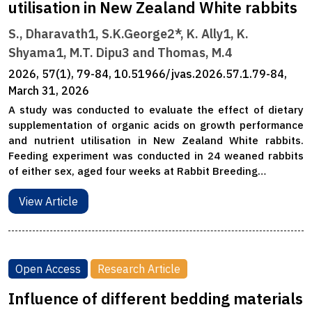
utilisation in New Zealand White rabbits
S., Dharavath1, S.K.George2*, K. Ally1, K.
Shyama1, M.T. Dipu3 and Thomas, M.4
2026, 57(1), 79-84, 10.51966/jvas.2026.57.1.79-84,
March 31, 2026
A study was conducted to evaluate the effect of dietary
supplementation of organic acids on growth performance
and nutrient utilisation in New Zealand White rabbits.
Feeding experiment was conducted in 24 weaned rabbits
of either sex, aged four weeks at Rabbit Breeding…
View Article
Open Access
Research Article
Influence of different bedding materials