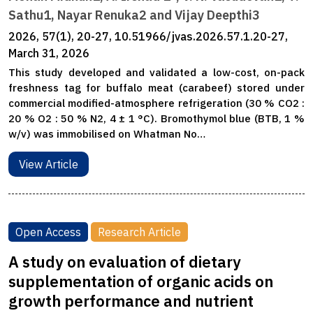
Sathu1, Nayar Renuka2 and Vijay Deepthi3
2026, 57(1), 20-27, 10.51966/jvas.2026.57.1.20-27,
March 31, 2026
This study developed and validated a low-cost, on-pack
freshness tag for buffalo meat (carabeef) stored under
commercial modified-atmosphere refrigeration (30 % CO2 :
20 % O2 : 50 % N2, 4 ± 1 °C). Bromothymol blue (BTB, 1 %
w/v) was immobilised on Whatman No…
View Article
Open Access
Research Article
A study on evaluation of dietary
supplementation of organic acids on
growth performance and nutrient