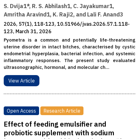
S. Dvija1*, R. S. Abhilash1, C. Jayakumar1,
Amritha Aravind1, K. Raji2, and Lali F. Anand3
2026, 57(1), 118-123, 10.51966/jvas.2026.57.1.118-
123, March 31, 2026
Pyometra is a common and potentially life-threatening
uterine disorder in intact bitches, characterised by cystic
endometrial hyperplasia, bacterial infection, and systemic
inflammatory responses. The present study evaluated
ultrasonographic, hormonal, and molecular ch…
View Article
Open Access
Research Article
Effect of feeding emulsifier and
probiotic supplement with sodium