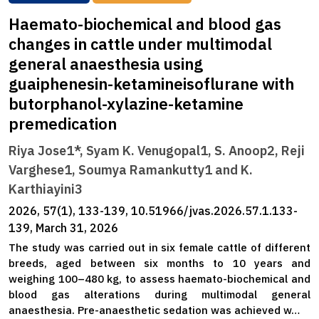
Haemato-biochemical and blood gas
changes in cattle under multimodal
general anaesthesia using
guaiphenesin-ketamineisoflurane with
butorphanol-xylazine-ketamine
premedication
Riya Jose1*, Syam K. Venugopal1, S. Anoop2, Reji
Varghese1, Soumya Ramankutty1 and K.
Karthiayini3
2026, 57(1), 133-139, 10.51966/jvas.2026.57.1.133-
139, March 31, 2026
The study was carried out in six female cattle of different
breeds, aged between six months to 10 years and
weighing 100–480 kg, to assess haemato-biochemical and
blood gas alterations during multimodal general
anaesthesia. Pre-anaesthetic sedation was achieved w…