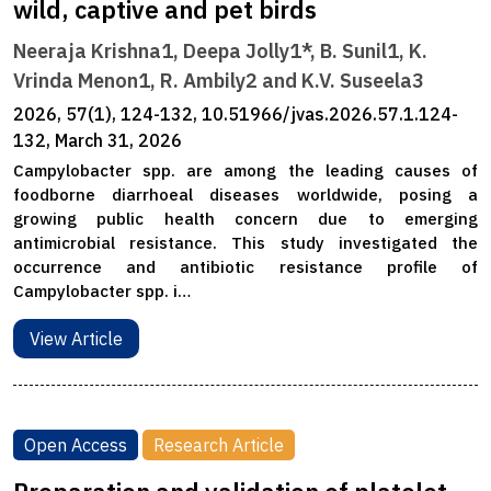
wild, captive and pet birds
Neeraja Krishna1, Deepa Jolly1*, B. Sunil1, K.
Vrinda Menon1, R. Ambily2 and K.V. Suseela3
2026, 57(1), 124-132, 10.51966/jvas.2026.57.1.124-
132, March 31, 2026
Campylobacter spp. are among the leading causes of
foodborne diarrhoeal diseases worldwide, posing a
growing public health concern due to emerging
antimicrobial resistance. This study investigated the
occurrence and antibiotic resistance profile of
Campylobacter spp. i…
View Article
Open Access
Research Article