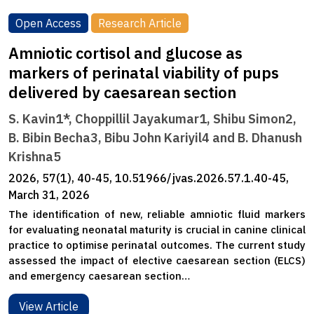
Open Access
Research Article
Amniotic cortisol and glucose as
markers of perinatal viability of pups
delivered by caesarean section
S. Kavin1*, Choppillil Jayakumar1, Shibu Simon2,
B. Bibin Becha3, Bibu John Kariyil4 and B. Dhanush
Krishna5
2026, 57(1), 40-45, 10.51966/jvas.2026.57.1.40-45,
March 31, 2026
The identification of new, reliable amniotic fluid markers
for evaluating neonatal maturity is crucial in canine clinical
practice to optimise perinatal outcomes. The current study
assessed the impact of elective caesarean section (ELCS)
and emergency caesarean section…
View Article