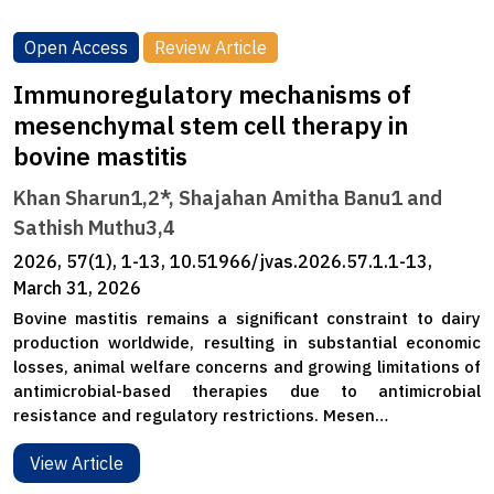
Open Access
Review Article
Immunoregulatory mechanisms of
mesenchymal stem cell therapy in
bovine mastitis
Khan Sharun1,2*, Shajahan Amitha Banu1 and
Sathish Muthu3,4
2026, 57(1), 1-13, 10.51966/jvas.2026.57.1.1-13,
March 31, 2026
Bovine mastitis remains a significant constraint to dairy
production worldwide, resulting in substantial economic
losses, animal welfare concerns and growing limitations of
antimicrobial-based therapies due to antimicrobial
resistance and regulatory restrictions. Mesen…
View Article