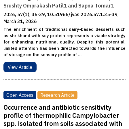
Srushty Omprakash Patil1 and Sapna Tomar1
2026, 57(1), 35-39, 10.51966/jvas.2026.57.1.35-39,
March 31, 2026
The enrichment of traditional dairy-based desserts such
as shrikhand with soy protein represents a viable strategy
for enhancing nutritional quality. Despite this potential,
limited attention has been directed towards the influence
of storage on the sensory profile of …
View Article
Open Access
Research Article
Occurrence and antibiotic sensitivity
profile of thermophilic Campylobacter
spp. isolated from soils associated with