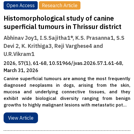
Open Access
Research Article
Histomorphological study of canine
superficial tumours in Thrissur district
Abhinav Joy1, I.S.Sajitha1*, K.S. Prasanna1, S.S
Devi 2, K. Krithiga3, Reji Varghese4 and
U.R.Vikram1
2026, 57(1), 61-68, 10.51966/jvas.2026.57.1.61-68,
March 31, 2026
Canine superficial tumours are among the most frequently
diagnosed neoplasms in dogs, arising from the skin,
mucosa and underlying connective tissues, and they
exhibit wide biological diversity ranging from benign
growths to highly malignant lesions with metastatic pot…
View Article