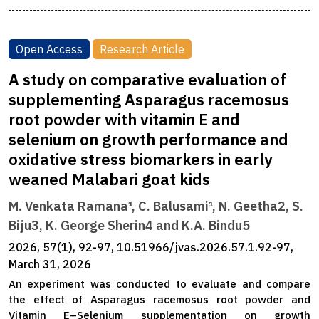
Open Access
Research Article
A study on comparative evaluation of
supplementing Asparagus racemosus
root powder with vitamin E and
selenium on growth performance and
oxidative stress biomarkers in early
weaned Malabari goat kids
M. Venkata Ramana¹, C. Balusami¹, N. Geetha2, S.
Biju3, K. George Sherin4 and K.A. Bindu5
2026, 57(1), 92-97, 10.51966/jvas.2026.57.1.92-97,
March 31, 2026
An experiment was conducted to evaluate and compare
the effect of Asparagus racemosus root powder and
Vitamin E–Selenium supplementation on growth