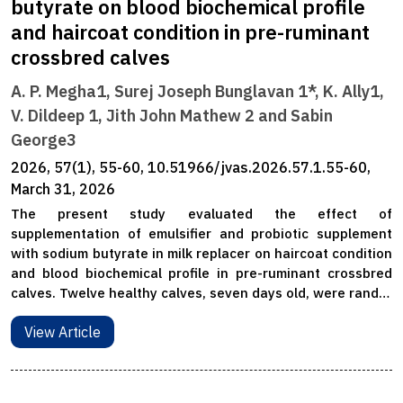
butyrate on blood biochemical profile
and haircoat condition in pre-ruminant
crossbred calves
A. P. Megha1, Surej Joseph Bunglavan 1*, K. Ally1,
V. Dildeep 1, Jith John Mathew 2 and Sabin
George3
2026, 57(1), 55-60, 10.51966/jvas.2026.57.1.55-60,
March 31, 2026
The present study evaluated the effect of
supplementation of emulsifier and probiotic supplement
with sodium butyrate in milk replacer on haircoat condition
and blood biochemical profile in pre-ruminant crossbred
calves. Twelve healthy calves, seven days old, were rand…
View Article