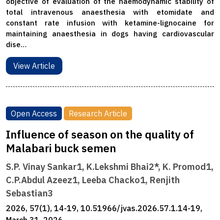
objective of evaluation of the haemodynamic stability of
total intravenous anaesthesia with etomidate and
constant rate infusion with ketamine-lignocaine for
maintaining anaesthesia in dogs having cardiovascular
dise…
View Article
Open Access
Research Article
Influence of season on the quality of
Malabari buck semen
S.P. Vinay Sankar1, K.Lekshmi Bhai2*, K. Promod1,
C.P.Abdul Azeez1, Leeba Chacko1, Renjith
Sebastian3
2026, 57(1), 14-19, 10.51966/jvas.2026.57.1.14-19,