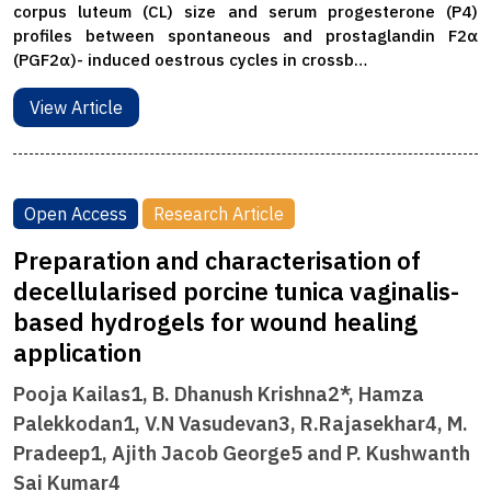
corpus luteum (CL) size and serum progesterone (P4)
profiles between spontaneous and prostaglandin F2α
(PGF2α)- induced oestrous cycles in crossb…
View Article
Open Access
Research Article
Preparation and characterisation of
decellularised porcine tunica vaginalis-
based hydrogels for wound healing
application
Pooja Kailas1, B. Dhanush Krishna2*, Hamza
Palekkodan1, V.N Vasudevan3, R.Rajasekhar4, M.
Pradeep1, Ajith Jacob George5 and P. Kushwanth
Sai Kumar4