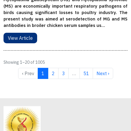
(MS) are economically important respiratory pathogens of
birds causing significant losses to poultry industry. The
present study was aimed at serodetection of MG and MS
antibodies in broiler chicken serum samples us…
View Article
Showing 1–20 of 1005
‹ Prev
1
2
3
…
51
Next ›