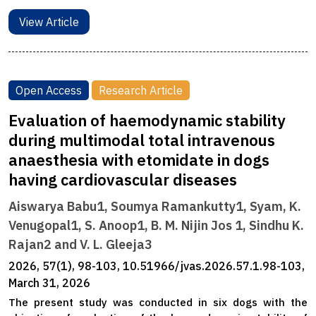
View Article
Open Access
Research Article
Evaluation of haemodynamic stability
during multimodal total intravenous
anaesthesia with etomidate in dogs
having cardiovascular diseases
Aiswarya Babu1, Soumya Ramankutty1, Syam, K.
Venugopal1, S. Anoop1, B. M. Nijin Jos 1, Sindhu K.
Rajan2 and V. L. Gleeja3
2026, 57(1), 98-103, 10.51966/jvas.2026.57.1.98-103,
March 31, 2026
The present study was conducted in six dogs with the