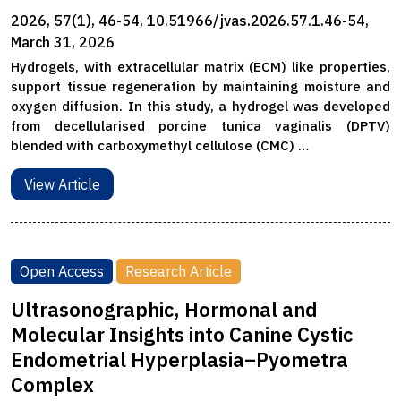
2026, 57(1), 46-54, 10.51966/jvas.2026.57.1.46-54,
March 31, 2026
Hydrogels, with extracellular matrix (ECM) like properties,
support tissue regeneration by maintaining moisture and
oxygen diffusion. In this study, a hydrogel was developed
from decellularised porcine tunica vaginalis (DPTV)
blended with carboxymethyl cellulose (CMC) …
View Article
Open Access
Research Article
Ultrasonographic, Hormonal and
Molecular Insights into Canine Cystic
Endometrial Hyperplasia–Pyometra
Complex