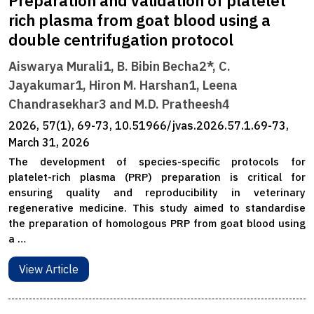
Preparation and validation of platelet
rich plasma from goat blood using a
double centrifugation protocol
Aiswarya Murali1, B. Bibin Becha2*, C.
Jayakumar1, Hiron M. Harshan1, Leena
Chandrasekhar3 and M.D. Pratheesh4
2026, 57(1), 69-73, 10.51966/jvas.2026.57.1.69-73,
March 31, 2026
The development of species-specific protocols for
platelet-rich plasma (PRP) preparation is critical for
ensuring quality and reproducibility in veterinary
regenerative medicine. This study aimed to standardise
the preparation of homologous PRP from goat blood using
a …
View Article