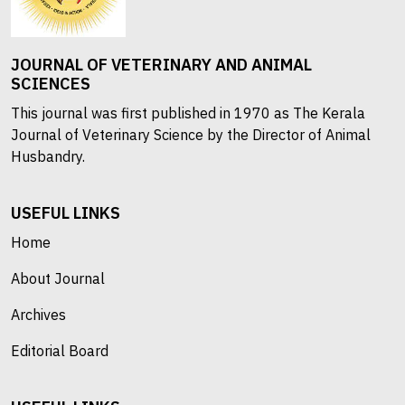
JOURNAL OF VETERINARY AND ANIMAL
SCIENCES
This journal was first published in 1970 as The Kerala
Journal of Veterinary Science by the Director of Animal
Husbandry.
USEFUL LINKS
Home
About Journal
Archives
Editorial Board