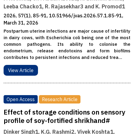
Leeba Chacko1, R. Rajasekhar3 and K. Promod1
2026, 57(1), 85-91, 10.51966/jvas.2026.57.1.85-91,
March 31, 2026
Postpartum uterine infections are major cause of infertility
in dairy cows, with Escherichia coli being one of the most
common pathogens. Its ability to colonise the
endometrium, release endotoxins and form biofilms
contributes to persistent infections and reduced trea…
View Article
Open Access
Research Article
Effect of storage conditions on sensory
profile of soy-fortified shrikhand#
Dinker Singh1, K.G. Rashmi2, Vivek Koshta1,