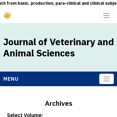
 basic, production, para-clinical and clinical subjects) 
Journal of Veterinary and
Animal Sciences
MENU
Archives
Select Volume: