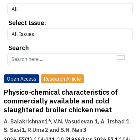
Select Issue:
Search
Open Access
Research Article
Physico-chemical characteristics of
commercially available and cold
slaughtered broiler chicken meat
A. Balakrishnan1*, V.N. Vasudevan 1, A. Irshad 1,
S. Sasi1, R.Uma2 and S.N. Nair3
2026, 57(1), 104-111, 10.51966/jvas.2026.57.1.104-