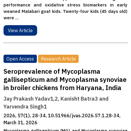
performance and oxidative stress biomarkers in early
weaned Malabari goat kids. Twenty-four kids (45 days old)
were …
View Article
Open Access
Research Article
Seroprevalence of Mycoplasma
gallisepticum and Mycoplasma synoviae
in broiler chickens from Haryana, India
Jay Prakash Yadav1,2, Kanisht Batra3 and
Yarvendra Singh1
2026, 57(1), 28-34, 10.51966/jvas.2026.57.1.28-34,
March 31, 2026
Mycoplasma gallisepticum (MG) and Mycoplasma synoviae