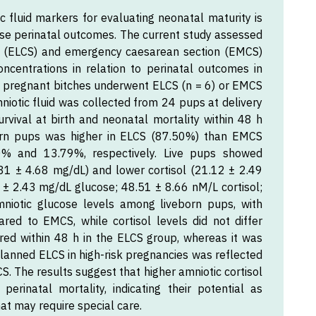
ic fluid markers for evaluating neonatal maturity is
imise perinatal outcomes. The current study assessed
on (ELCS) and emergency caesarean section (EMCS)
oncentrations in relation to perinatal outcomes in
sk pregnant bitches underwent ELCS (n = 6) or EMCS
Amniotic fluid was collected from 24 pups at delivery
urvival at birth and neonatal mortality within 48 h
born pups was higher in ELCS (87.50%) than EMCS
.50% and 13.79%, respectively. Live pups showed
3.81 ± 4.68 mg/dL) and lower cortisol (21.12 ± 2.49
± 2.43 mg/dL glucose; 48.51 ± 8.66 nM/L cortisol;
mniotic glucose levels among liveborn pups, with
ared to EMCS, while cortisol levels did not differ
urred within 48 h in the ELCS group, whereas it was
anned ELCS in high-risk pregnancies was reflected
S. The results suggest that higher amniotic cortisol
erinatal mortality, indicating their potential as
at may require special care.