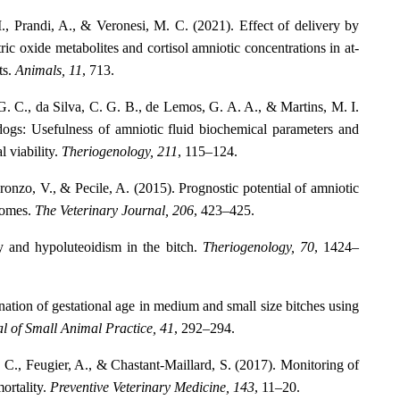
 M., Prandi, A., & Veronesi, M. C. (2021). Effect of delivery by
ric oxide metabolites and cortisol amniotic concentrations in at-
ts.
Animals, 11
, 713.
 G. C., da Silva, C. G. B., de Lemos, G. A. A., & Martins, M. I.
ogs: Usefulness of amniotic fluid biochemical parameters and
l viability.
Theriogenology, 211
, 115–124.
ronzo, V., & Pecile, A. (2015). Prognostic potential of amniotic
tcomes.
The Veterinary Journal, 206
, 423–425.
y and hypoluteoidism in the bitch.
Theriogenology, 70
, 1424–
ation of gestational age in medium and small size bitches using
l of Small Animal Practice, 41
, 292–294.
, C., Feugier, A., & Chastant-Maillard, S. (2017). Monitoring of
ortality.
Preventive Veterinary Medicine, 143
, 11–20.