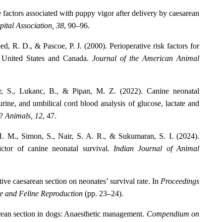
 factors associated with puppy vigor after delivery by caesarean
ital Association, 38
, 90–96.
d, R. D., & Pascoe, P. J. (2000). Perioperative risk factors for
e United States and Canada.
Journal of the American Animal
or, S., Lukanc, B., & Pipan, M. Z. (2022). Canine neonatal
 urine, and umbilical cord blood analysis of glucose, lactate and
e?
Animals, 12
, 47.
H. M., Simon, S., Nair, S. A. R., & Sukumaran, S. I. (2024).
ictor of canine neonatal survival.
Indian Journal of Animal
ctive caesarean section on neonates’ survival rate. In
Proceedings
ne and Feline Reproduction
(pp. 23–24).
rean section in dogs: Anaesthetic management.
Compendium on