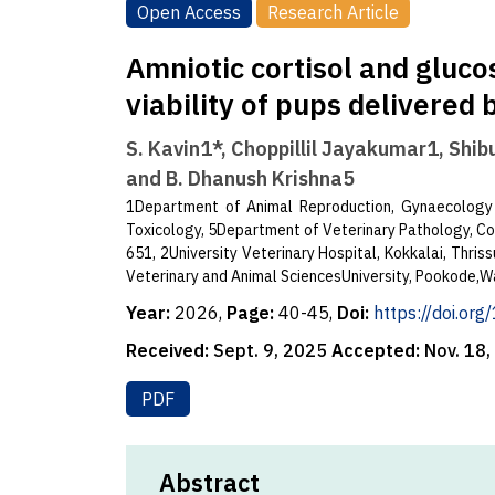
Open Access
Research Article
Amniotic cortisol and gluco
viability of pups delivered
S. Kavin1*, Choppillil Jayakumar1, Shib
and B. Dhanush Krishna5
1Department of Animal Reproduction, Gynaecology
Toxicology, 5Department of Veterinary Pathology, Col
651, 2University Veterinary Hospital, Kokkalai, Thri
Veterinary and Animal SciencesUniversity, Pookode,W
Year:
2026,
Page:
40-45,
Doi:
https://doi.or
Received:
Sept. 9, 2025
Accepted:
Nov. 18
PDF
Abstract