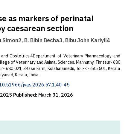
se as markers of perinatal
 by caesarean section
u Simon2, B. Bibin Becha3, Bibu John Kariyil4
 and Obstetrics,4Department of Veterinary Pharmacology and
lege of Veterinary and Animal Sciences, Mannuthy, Thrissur- 680
ssur- 680 021, 3Base Farm, Kolahalamedu, Idukki- 685 501, Kerala
ayanad, Kerala, India
g/10.51966/jvas.2026.57.1.40-45
, 2025
Published:
March 31, 2026