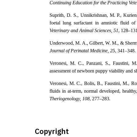
Continuing Education for the Practicing Vete
Suprith, D. S., Unnikrishnan, M. P., Kuri
foetal lung surfactant in amniotic fluid o
Veterinary and Animal Sciences, 51
, 128–13
Underwood, M. A., Gilbert, W. M., & Sherman
Journal of Perinatal Medicine, 25
, 341–348.
Veronesi, M. C., Panzani, S., Faustini, 
assessment of newborn puppy viability and sh
Veronesi, M. C., Bolis, B., Faustini, M., R
fluids in at-term, normal developed, healthy
Theriogenology, 108
, 277–283.
Copyright