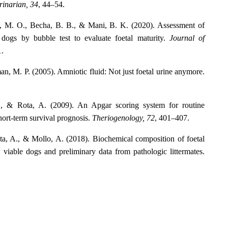
rinarian, 34
, 44–54.
en, M. O., Becha, B. B., & Mani, B. K. (2020). Assessment of
f dogs by bubble test to evaluate foetal maturity.
Journal of
1.
, M. P. (2005). Amniotic fluid: Not just foetal urine anymore.
M., & Rota, A. (2009). An Apgar scoring system for routine
ort-term survival prognosis.
Theriogenology, 72
, 401–407.
ota, A., & Mollo, A. (2018). Biochemical composition of foetal
, viable dogs and preliminary data from pathologic littermates.