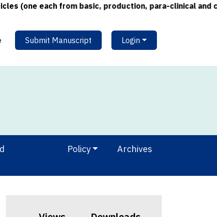
one each from basic, production, para-clinical and clinic
e
Submit Manuscript
Login
nd
Policy
Archives
Views
Downloads