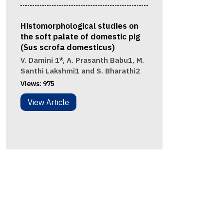
Histomorphological studies on
the soft palate of domestic pig
(Sus scrofa domesticus)
V. Damini 1*, A. Prasanth Babu1, M.
Santhi Lakshmi1 and S. Bharathi2
Views:
975
View Article