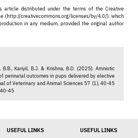
 article distributed under the terms of the Creative
e (http://creativecommons.org/licenses/by/4.0/), which
eproduction in any medium, provided the original author
 B.B., Kariyil, B.J. & Krishna, B.D. (2025). Amniotic
 of perinatal outcomes in pups delivered by elective
l of Veterinary and Animal Sciences 57 (1), 40-45
1.40-45
USEFUL LINKS
USEFUL LINKS