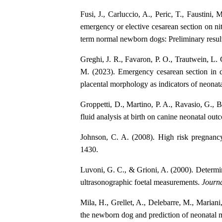
Fusi, J., Carluccio, A., Peric, T., Faustini,
emergency or elective cesarean section on nit
term normal newborn dogs: Preliminary resul
Greghi, J. R., Favaron, P. O., Trautwein, L.
M. (2023). Emergency cesarean section in d
placental morphology as indicators of neonata
Groppetti, D., Martino, P. A., Ravasio, G., B
fluid analysis at birth on canine neonatal ou
Johnson, C. A. (2008). High risk pregnanc
1430.
Luvoni, G. C., & Grioni, A. (2000). Determin
ultrasonographic foetal measurements.
Journa
Mila, H., Grellet, A., Delebarre, M., Mariani
the newborn dog and prediction of neonatal m