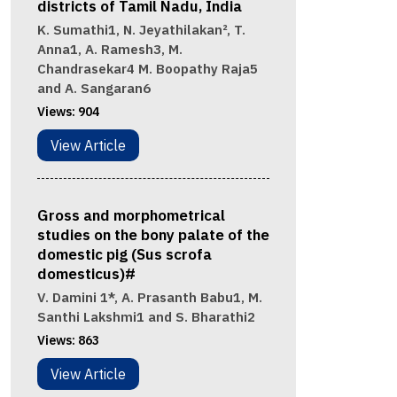
districts of Tamil Nadu, India
K. Sumathi1, N. Jeyathilakan², T.
Anna1, A. Ramesh3, M.
Chandrasekar4 M. Boopathy Raja5
and A. Sangaran6
Views:
904
View Article
Gross and morphometrical
studies on the bony palate of the
domestic pig (Sus scrofa
domesticus)#
V. Damini 1*, A. Prasanth Babu1, M.
Santhi Lakshmi1 and S. Bharathi2
Views:
863
View Article