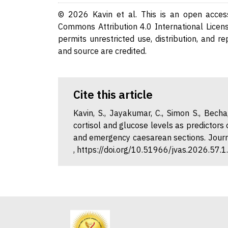
© 2026 Kavin et al. This is an open access
Commons Attribution 4.0 International Licens
permits unrestricted use, distribution, and r
and source are credited.
Cite this article
Kavin, S., Jayakumar, C., Simon S., Becha,
cortisol and glucose levels as predictors
and emergency caesarean sections. Journa
, https://doi.org/10.51966/jvas.2026.57.