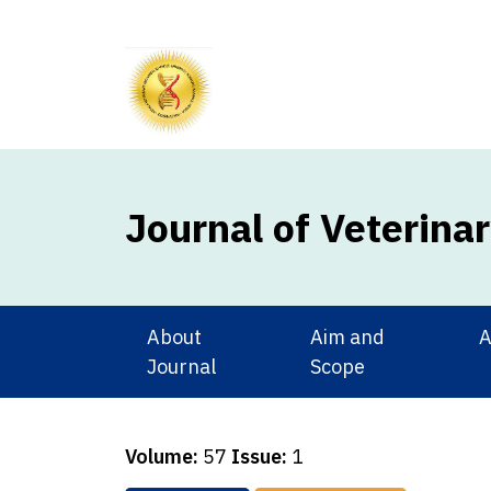
Journal of Veterina
About
Aim and
A
Journal
Scope
Volume:
57
Issue:
1