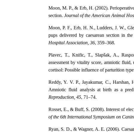
Moon, M. P., & Erb, H. (2002). Perioperative
section.
Journal of the American Animal Hosp
Moon, P. F., Erb, H. N., Ludders, J. W., Glee
pups delivered by caesarean section in th
Hospital Association, 36
, 359–368.
Plavec, T., Knific, T., Slapšak, A., Rasp
assessment by vitality score, amniotic fluid,
cortisol: Possible influence of parturition typ
Reddy, Y. V. P., Jayakumar, C., Harshan, 
Amniotic fluid analysis at birth as a pred
Reproduction, 45
, 71–74.
Rosset, E., & Buff, S. (2008). Interest of ele
of the 6th International Symposium on Cani
Ryan, S. D., & Wagner, A. E. (2006). Caesa