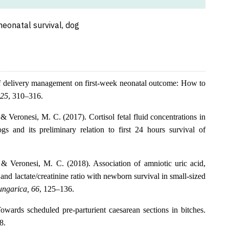
neonatal survival, dog
of delivery management on first-week neonatal outcome: How to
125
, 310–316.
 & Veronesi, M. C. (2017). Cortisol fetal fluid concentrations in
s and its preliminary relation to first 24 hours survival of
., & Veronesi, M. C. (2018). Association of amniotic uric acid,
 and lactate/creatinine ratio with newborn survival in small-sized
ungarica, 66
, 125–136.
wards scheduled pre-parturient caesarean sections in bitches.
8.