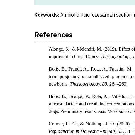
Keywords:
Amniotic fluid, caesarean section, 
References
Alonge, S., & Melandri, M. (2019). Effect 
improve it in Great Danes.
Theriogenology, 
Bolis, B., Prandi, A., Rota, A., Faustini, M.,
term pregnancy of small-sized purebred dog
newborns.
Theriogenology, 88
, 264–269.
Bolis, B., Scarpa, P., Rota, A., Vitiello, T
glucose, lactate and creatinine concentrations
dogs: Preliminary results.
Acta Veterinaria H
Cramer, K. G., & Nöthling, J. O. (2020). To
Reproduction in Domestic Animals, 55
, 38–4