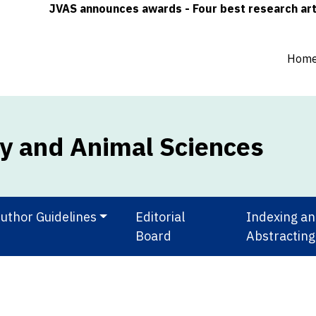
JVAS announces awards - Four best research articles (
Hom
ry and Animal Sciences
uthor Guidelines
Editorial
Indexing a
Board
Abstracting