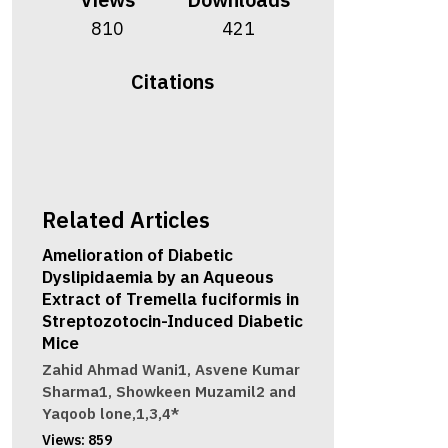
810
421
Citations
Related Articles
Amelioration of Diabetic
Dyslipidaemia by an Aqueous
Extract of Tremella fuciformis in
Streptozotocin-Induced Diabetic
Mice
Zahid Ahmad Wani1, Asvene Kumar
Sharma1, Showkeen Muzamil2 and
Yaqoob lone,1,3,4*
Views:
859