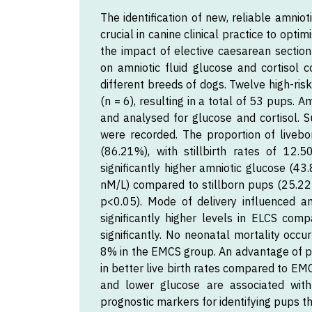
The identification of new, reliable amniot
crucial in canine clinical practice to opt
the impact of elective caesarean secti
on amniotic fluid glucose and cortisol c
different breeds of dogs. Twelve high-ri
(n = 6), resulting in a total of 53 pups. 
and analysed for glucose and cortisol. S
were recorded. The proportion of live
(86.21%), with stillbirth rates of 12
significantly higher amniotic glucose (4
nM/L) compared to stillborn pups (25.22 
p<0.05). Mode of delivery influenced a
significantly higher levels in ELCS comp
significantly. No neonatal mortality occ
8% in the EMCS group. An advantage of pl
in better live birth rates compared to EMC
and lower glucose are associated with p
prognostic markers for identifying pups th