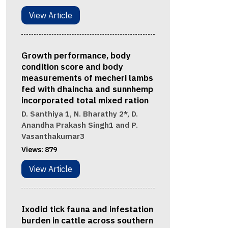
View Article
Growth performance, body
condition score and body
measurements of mecheri lambs
fed with dhaincha and sunnhemp
incorporated total mixed ration
D. Santhiya 1, N. Bharathy 2*, D.
Anandha Prakash Singh1 and P.
Vasanthakumar3
Views:
879
View Article
Ixodid tick fauna and infestation
burden in cattle across southern