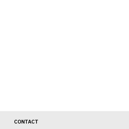
CONTACT