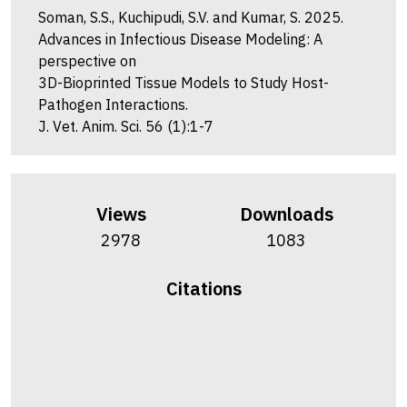
Soman, S.S., Kuchipudi, S.V. and Kumar, S. 2025.
Advances in Infectious Disease Modeling: A
perspective on
3D-Bioprinted Tissue Models to Study Host-
Pathogen Interactions.
J. Vet. Anim. Sci. 56 (1):1-7
Views
Downloads
2978
1083
Citations