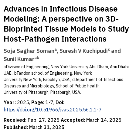
Advances in Infectious Disease
Modeling: A perspective on 3D-
Bioprinted Tissue Models to Study
Host-Pathogen Interactions
a
c
Soja Saghar Soman
, Suresh V Kuchipudi
and
ab
Sunil Kumar
aDivision of Engineering, New York University Abu Dhabi, Abu Dhabi,
UAE., bTandon school of Engineering, New York
University New York, Brooklyn, USA., cDepartment of Infectious
Diseases and Microbiology, School of Public Health,
University of Pittsburgh, Pittsburgh, USA.
Year:
2025,
Page:
1-7,
Doi:
https://doi.org/10.51966/jvas.2025.56.1.1-7
Received:
Feb. 27, 2025
Accepted:
March 14, 2025
Published:
March 31, 2025