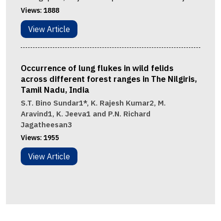
Views:
1888
View Article
Occurrence of lung flukes in wild felids
across different forest ranges in The Nilgiris,
Tamil Nadu, India
S.T. Bino Sundar1*, K. Rajesh Kumar2, M.
Aravind1, K. Jeeva1 and P.N. Richard
Jagatheesan3
Views:
1955
View Article