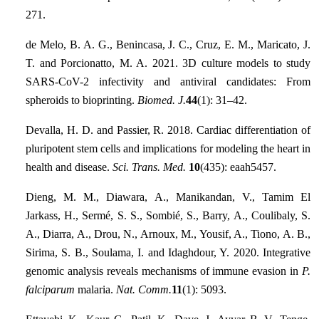
271.
de Melo, B. A. G., Benincasa, J. C., Cruz, E. M., Maricato, J.
T. and Porcionatto, M. A. 2021. 3D culture models to study
SARS-CoV-2 infectivity and antiviral candidates: From
spheroids to bioprinting.
Biomed. J.
44
(1): 31–42.
Devalla, H. D. and Passier, R. 2018. Cardiac differentiation of
pluripotent stem cells and implications for modeling the heart in
health and disease.
Sci. Trans. Med.
10
(435): eaah5457.
Dieng, M. M., Diawara, A., Manikandan, V., Tamim El
Jarkass, H., Sermé, S. S., Sombié, S., Barry, A., Coulibaly, S.
A., Diarra, A., Drou, N., Arnoux, M., Yousif, A., Tiono, A. B.,
Sirima, S. B., Soulama, I. and Idaghdour, Y. 2020. Integrative
genomic analysis reveals mechanisms of immune evasion in
P.
falciparum
malaria.
Nat. Comm.
11
(1): 5093.