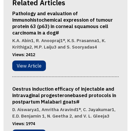
Related Articles
Pathology and evaluation of
immunohistochemical expression of tumour
protein 63 (p63) in corneal squamous cell
carcinoma in a dog#
K.A. Abin1, R. Anoopraj1*, K.S. Prasanna1, K.
Krithiga2, M.P. Laiju3 and S. Sooryadas4
Views:
2412
View Article
Oestrus induction efficacy of injectable and
intravaginal progesteronebased protocols in
postpartum Malabari goats#
D. Aiswarya1, Amritha Aravind1*, C. Jayakumar1,
E.D. Benjamin 1, N. Geetha 2, and V. L. Gleeja3
Views:
1974