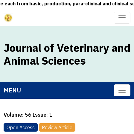
 from basic, production, para-clinical and clinical subje
Journal of Veterinary and
Animal Sciences
MENU
Volume:
56
Issue:
1
Open Access
Review Article