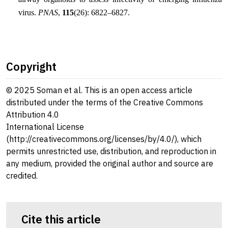
virus.
PNAS
,
115
(26): 6822–6827.
Copyright
© 2025 Soman et al. This is an open access article
distributed under the terms of the Creative Commons
Attribution 4.0
International License
(http://creativecommons.org/licenses/by/4.0/), which
permits unrestricted use, distribution, and reproduction in
any medium, provided the original author and source are
credited.
Cite this article