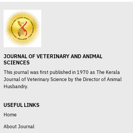
JOURNAL OF VETERINARY AND ANIMAL
SCIENCES
This journal was first published in 1970 as The Kerala
Journal of Veterinary Science by the Director of Animal
Husbandry.
USEFUL LINKS
Home
About Journal