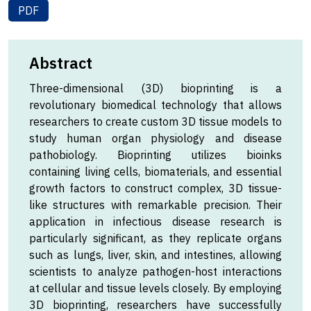
PDF
Abstract
Three-dimensional (3D) bioprinting is a
revolutionary biomedical technology that allows
researchers to create custom 3D tissue models to
study human organ physiology and disease
pathobiology. Bioprinting utilizes bioinks
containing living cells, biomaterials, and essential
growth factors to construct complex, 3D tissue-
like structures with remarkable precision. Their
application in infectious disease research is
particularly significant, as they replicate organs
such as lungs, liver, skin, and intestines, allowing
scientists to analyze pathogen-host interactions
at cellular and tissue levels closely. By employing
3D bioprinting, researchers have successfully