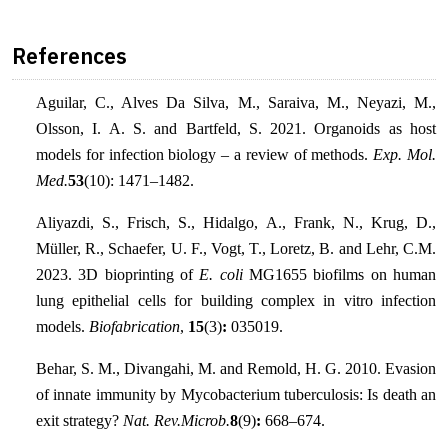
References
Aguilar, C., Alves Da Silva, M., Saraiva, M., Neyazi, M.,
Olsson, I. A. S. and Bartfeld, S. 2021. Organoids as host
models for infection biology – a review of methods.
Exp. Mol.
Med.
53
(10): 1471–1482.
Aliyazdi, S., Frisch, S., Hidalgo, A., Frank, N., Krug, D.,
Müller, R., Schaefer, U. F., Vogt, T., Loretz, B. and Lehr, C.M.
2023. 3D bioprinting of
E. coli
MG1655 biofilms on human
lung epithelial cells for building complex in vitro infection
models.
Biofabrication
,
15
(3)
:
035019.
Behar, S. M., Divangahi, M. and Remold, H. G. 2010. Evasion
of innate immunity by Mycobacterium tuberculosis: Is death an
exit strategy?
Nat. Rev.Microb.
8
(9)
:
668–674.