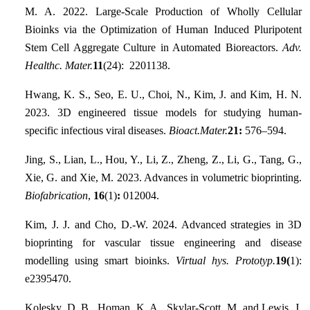
M. A. 2022. Large-Scale Production of Wholly Cellular
Bioinks via the Optimization of Human Induced Pluripotent
Stem Cell Aggregate Culture in Automated Bioreactors.
Adv.
Healthc. Mater.
11
(24): 2201138.
Hwang, K. S., Seo, E. U., Choi, N., Kim, J. and Kim, H. N.
2023. 3D engineered tissue models for studying human-
specific infectious viral diseases.
Bioact.Mater.
21:
576–594.
Jing, S., Lian, L., Hou, Y., Li, Z., Zheng, Z., Li, G., Tang, G.,
Xie, G. and Xie, M. 2023. Advances in volumetric bioprinting.
Biofabrication
,
16
(1)
:
012004.
Kim, J. J. and Cho, D.-W. 2024. Advanced strategies in 3D
bioprinting for vascular tissue engineering and disease
modelling using smart bioinks.
Virtual hys. Prototyp.
19(
1):
e2395470.
Kolesky, D. B., Homan, K. A., Skylar-Scott, M. and Lewis, J.