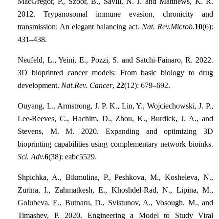
MacGregor, P., Szöőr, B., Savill, N. J. and Matthews, K. R.
2012. Trypanosomal immune evasion, chronicity and
transmission: An elegant balancing act.
Nat. Rev.Microb.
10
(6):
431–438.
Neufeld, L., Yeini, E., Pozzi, S. and Satchi-Fainaro, R. 2022.
3D bioprinted cancer models: From basic biology to drug
development.
Nat.Rev. Cancer
,
22
(12): 679–692.
Ouyang, L., Armstrong, J. P. K., Lin, Y., Wojciechowski, J. P.,
Lee-Reeves, C., Hachim, D., Zhou, K., Burdick, J. A., and
Stevens, M. M. 2020. Expanding and optimizing 3D
bioprinting capabilities using complementary network bioinks.
Sci. Adv.
6
(38): eabc5529.
Shpichka, A., Bikmulina, P., Peshkova, M., Kosheleva, N.,
Zurina, I., Zahmatkesh, E., Khoshdel-Rad, N., Lipina, M.,
Golubeva, E., Butnaru, D., Svistunov, A., Vosough, M., and
Timashev, P. 2020. Engineering a Model to Study Viral