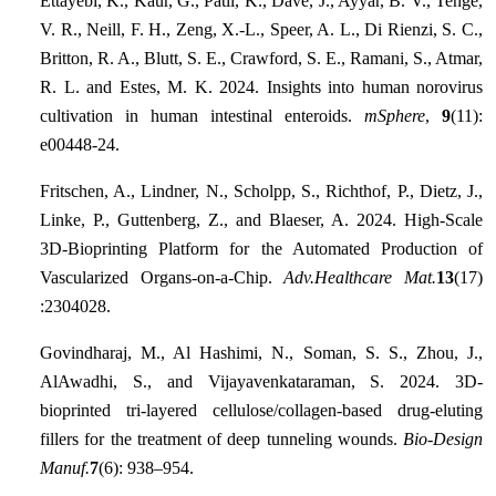
Ettayebi, K., Kaur, G., Patil, K., Dave, J., Ayyar, B. V., Tenge,
V. R., Neill, F. H., Zeng, X.-L., Speer, A. L., Di Rienzi, S. C.,
Britton, R. A., Blutt, S. E., Crawford, S. E., Ramani, S., Atmar,
R. L. and Estes, M. K. 2024. Insights into human norovirus
cultivation in human intestinal enteroids.
mSphere
,
9
(11):
e00448-24.
Fritschen, A., Lindner, N., Scholpp, S., Richthof, P., Dietz, J.,
Linke, P., Guttenberg, Z., and Blaeser, A. 2024. High‐Scale
3D‐Bioprinting Platform for the Automated Production of
Vascularized Organs‐on‐a‐Chip.
Adv.Healthcare Mat.
13
(17)
:2304028.
Govindharaj, M., Al Hashimi, N., Soman, S. S., Zhou, J.,
AlAwadhi, S., and Vijayavenkataraman, S. 2024. 3D-
bioprinted tri-layered cellulose/collagen-based drug-eluting
fillers for the treatment of deep tunneling wounds.
Bio-Design
Manuf.
7
(6): 938–954.