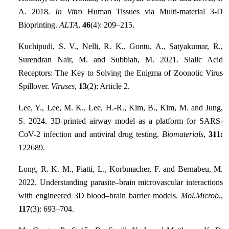
A. 2018.
In Vitro
Human Tissues via Multi-material 3-D
Bioprinting.
ALTA
,
46
(4): 209–215.
Kuchipudi, S. V., Nelli, R. K., Gontu, A., Satyakumar, R.,
Surendran Nair, M. and Subbiah, M. 2021. Sialic Acid
Receptors: The Key to Solving the Enigma of Zoonotic Virus
Spillover.
Viruses
,
13
(2): Article 2.
Lee, Y., Lee, M. K., Lee, H.-R., Kim, B., Kim, M. and Jung,
S. 2024. 3D-printed airway model as a platform for SARS-
CoV-2 infection and antiviral drug testing.
Biomaterials
,
311:
122689.
Long, R. K. M., Piatti, L., Korbmacher, F. and Bernabeu, M.
2022. Understanding parasite–brain microvascular interactions
with engineered 3D blood–brain barrier models.
Mol.Microb.
,
117
(3): 693–704.