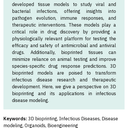
developed tissue models to study viral and
bacterial infections, offering insights into
pathogen evolution, immune responses, and
therapeutic interventions. These models play a
critical role in drug discovery by providing a
physiologically relevant platform for testing the
efficacy and safety of antimicrobial and antiviral
drugs. Additionally, bioprinted tissues can
minimize reliance on animal testing and improve
species-specific drug response predictions. 3D
bioprinted models are poised to transform
infectious disease research and therapeutic
development. Here, we give a perspective on 3D
bioprinting and its applications in infectious
disease modeling.
Keywords:
3D bioprinting, Infectious Diseases, Disease
modeling, Organoids, Bioengineering