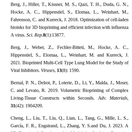
Berg, J., Hiller, T., Kissner, M. S., Qazi, T. H., Duda, G. N.,
Hocke, A. C., Hippenstiel, S., Elomaa, L., Weinhart, M.,
Fahrenson, C. and Kurreck, J. 2018. Optimization of cell-laden
bioinks for 3D bioprinting and efficient infection with influenza
A virus.
Sci. Rep.
8
(1):13877.
Berg, J., Weber, Z., Fechler-Bitteti, M., Hocke, A. C.,
Hippenstiel, S., Elomaa, L., Weinhart, M. and Kurreck, J.
2021. Bioprinted Multi-Cell Type Lung Model for the Study of
Viral Inhibitors.
Viruses
,
13
(8): 1590.
Bernal, P. N., Delrot, P., Loterie, D., Li, Y., Malda, J., Moser,
C. and Levato, R. 2019. Volumetric Bioprinting of Complex
Living‐Tissue Constructs within Seconds.
Adv. Materials
,
31
(42): 1904209.
Cheng, L., Liu, T., Liu, Q., Lian, L., Tang, G., Mille, L. S.,
García, F. R., Engstrand, L., Zhang, Y. S.and Du, J. 2023. A