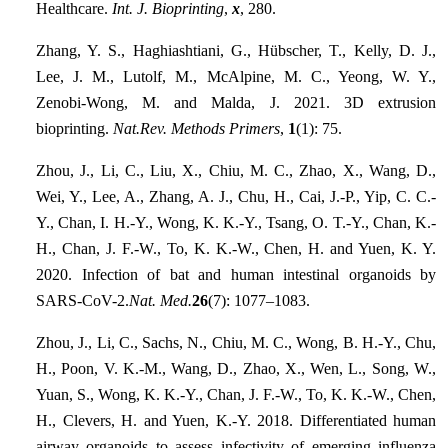
Healthcare.
Int. J. Bioprinting
,
x
, 280.
Zhang, Y. S., Haghiashtiani, G., Hübscher, T., Kelly, D. J.,
Lee, J. M., Lutolf, M., McAlpine, M. C., Yeong, W. Y.,
Zenobi-Wong, M. and Malda, J. 2021. 3D extrusion
bioprinting.
Nat.Rev. Methods Primers
,
1
(1): 75.
Zhou, J., Li, C., Liu, X., Chiu, M. C., Zhao, X., Wang, D.,
Wei, Y., Lee, A., Zhang, A. J., Chu, H., Cai, J.-P., Yip, C. C.-
Y., Chan, I. H.-Y., Wong, K. K.-Y., Tsang, O. T.-Y., Chan, K.-
H., Chan, J. F.-W., To, K. K.-W., Chen, H. and Yuen, K. Y.
2020. Infection of bat and human intestinal organoids by
SARS-CoV-2.
Nat. Med.
26
(7): 1077–1083.
Zhou, J., Li, C., Sachs, N., Chiu, M. C., Wong, B. H.-Y., Chu,
H., Poon, V. K.-M., Wang, D., Zhao, X., Wen, L., Song, W.,
Yuan, S., Wong, K. K.-Y., Chan, J. F.-W., To, K. K.-W., Chen,
H., Clevers, H. and Yuen, K.-Y. 2018. Differentiated human
airway organoids to assess infectivity of emerging influenza