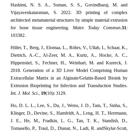
Hashimi, N. S. A., Soman, S. S., Govindharaj, M. and
Vijayavenkataraman, S. 2022. 3D printing of complex
architected metamaterial structures by simple material extrusion
for bone tissue engineering.
Mater. Today Commun.
31
:
103382.
Hiller, T., Berg, J., Elomaa, L., Röhrs, V., Ullah, I., Schaar, K.,
Dietrich, A.-C., Al-Zeer, M. A., Kurtz, A., Hocke, A. C.,
Hippenstiel, S., Fechner, H., Weinhart, M. and Kurreck, J.
2018. Generation of a 3D Liver Model Comprising Human
Extracellular Matrix in an Alginate/Gelatin-Based Bioink by
Extrusion Bioprinting for Infection and Transduction Studies.
Int. J. Mol. Sci.
,
19
(10)
:
3129.
Ho, D. L. L., Lee, S., Du, J., Weiss, J. D., Tam, T., Sinha, S.,
Klinger, D., Devine, S., Hamfeldt, A., Leng, H. T., Herrmann,
J. E., He, M., Fradkin, L. G., Tan, T. K., Standish, D.,
Tomasello, P., Traul, D., Dianat, N., Ladi, R. andSkylar-Scott,