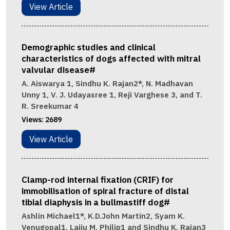
View Article
Demographic studies and clinical
characteristics of dogs affected with mitral
valvular disease#
A. Aiswarya 1, Sindhu K. Rajan2*, N. Madhavan
Unny 1, V. J. Udayasree 1, Reji Varghese 3, and T.
R. Sreekumar 4
Views:
2689
View Article
Clamp-rod internal fixation (CRIF) for
immobilisation of spiral fracture of distal
tibial diaphysis in a bullmastiff dog#
Ashlin Michael1*, K.D.John Martin2, Syam K.
Venugopal1, Laiju M. Philip1 and Sindhu K. Rajan3