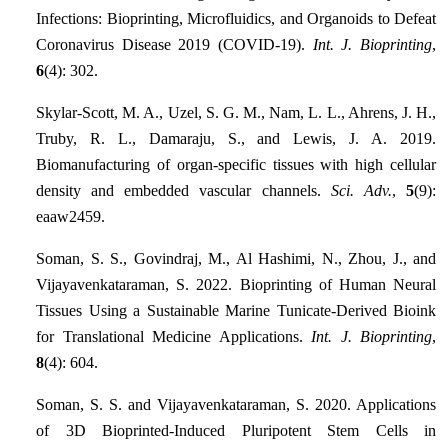
Infections: Bioprinting, Microfluidics, and Organoids to Defeat
Coronavirus Disease 2019 (COVID-19).
Int. J. Bioprinting
,
6
(4): 302.
Skylar-Scott, M. A., Uzel, S. G. M., Nam, L. L., Ahrens, J. H.,
Truby, R. L., Damaraju, S., and Lewis, J. A. 2019.
Biomanufacturing of organ-specific tissues with high cellular
density and embedded vascular channels.
Sci. Adv.
,
5
(9):
eaaw2459.
Soman, S. S., Govindraj, M., Al Hashimi, N., Zhou, J., and
Vijayavenkataraman, S. 2022. Bioprinting of Human Neural
Tissues Using a Sustainable Marine Tunicate-Derived Bioink
for Translational Medicine Applications.
Int. J. Bioprinting
,
8
(4): 604.
Soman, S. S. and Vijayavenkataraman, S. 2020. Applications
of 3D Bioprinted-Induced Pluripotent Stem Cells in