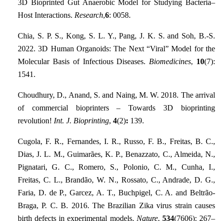
3D Bioprinted Gut Anaerobic Model for Studying Bacteria–
Host Interactions.
Research
,
6
: 0058.
Chia, S. P. S., Kong, S. L. Y., Pang, J. K. S. and Soh, B.-S.
2022. 3D Human Organoids: The Next “Viral” Model for the
Molecular Basis of Infectious Diseases.
Biomedicines
,
10
(7):
1541.
Choudhury, D., Anand, S. and Naing, M. W. 2018. The arrival
of commercial bioprinters – Towards 3D bioprinting
revolution!
Int. J. Bioprinting
,
4
(2)
:
139.
Cugola, F. R., Fernandes, I. R., Russo, F. B., Freitas, B. C.,
Dias, J. L. M., Guimarães, K. P., Benazzato, C., Almeida, N.,
Pignatari, G. C., Romero, S., Polonio, C. M., Cunha, I.,
Freitas, C. L., Brandão, W. N., Rossato, C., Andrade, D. G.,
Faria, D. de P., Garcez, A. T., Buchpigel, C. A. and Beltrão-
Braga, P. C. B. 2016. The Brazilian Zika virus strain causes
birth defects in experimental models.
Nature
,
534
(7606): 267–