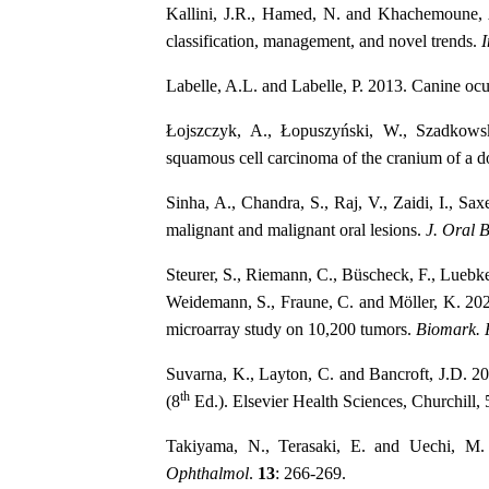
Kallini, J.R., Hamed, N. and Khachemoune, 
classification, management, and novel trends.
I
Labelle, A.L. and Labelle, P. 2013. Canine ocu
Łojszczyk, A., Łopuszyński, W., Szadkows
squamous cell carcinoma of the cranium of a 
Sinha, A., Chandra, S., Raj, V., Zaidi, I., Sa
malignant and malignant oral lesions.
J. Oral B
Steurer, S., Riemann, C., Büscheck, F., Lueb
Weidemann, S., Fraune, C. and Möller, K. 202
microarray study on 10,200 tumors.
Biomark. 
Suvarna, K., Layton, C. and Bancroft, J.D. 2
th
(8
Ed.). Elsevier Health Sciences, Churchill,
Takiyama, N., Terasaki, E. and Uechi, M
Ophthalmol
.
13
: 266-269.