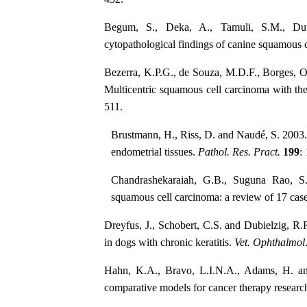
Begum, S., Deka, A., Tamuli, S.M., Dut
cytopathological findings of canine squamous 
Bezerra, K.P.G., de Souza, M.D.F., Borges, O
Multicentric squamous cell carcinoma with th
511.
Brustmann, H., Riss, D. and Naudé, S. 2003. 
endometrial tissues.
Pathol. Res. Pract.
199
:
Chandrashekaraiah, G.B., Suguna Rao, S
squamous cell carcinoma: a review of 17 cas
Dreyfus, J., Schobert, C.S. and Dubielzig, R.
in dogs with chronic keratitis.
Vet. Ophthalmol
Hahn, K.A., Bravo, L.I.N.A., Adams, H. and
comparative models for cancer therapy researc