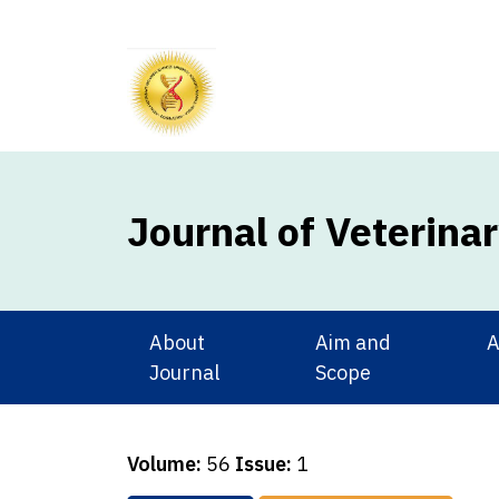
Journal of Veterina
About
Aim and
A
Journal
Scope
Volume:
56
Issue:
1