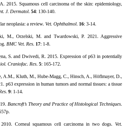
A. 2015. Squamous cell carcinoma of the skin: epidemiology,
nt. J. Dermatol
.
54
: 130-140.
lar neoplasia: a review.
Vet. Ophthalmol
.
16
: 3-14.
ki, M., Orzelski, M. and Twardowski, P. 2021. Aggressive
dog.
BMC Vet. Res
.
17
: 1-8.
xena, S. and Dwivedi, R. 2015. Expression of p63 in potentially
iol. Craniofac. Res
.
5
: 165-172.
ke, A.M., Kluth, M., Hube-Magg, C., Hinsch, A., Höflmayer, D.,
1. p63 expression in human tumors and normal tissues: a tissue
Res
.
9
: 1-14.
019
. Bancroft’s Theory and Practice of Histological Techniques
.
 557p.
. 2010. Corneal squamous cell carcinoma in two dogs.
Vet.