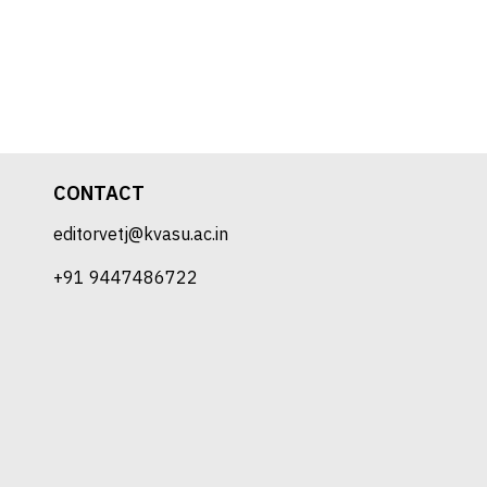
CONTACT
editorvetj@kvasu.ac.in
+91 9447486722