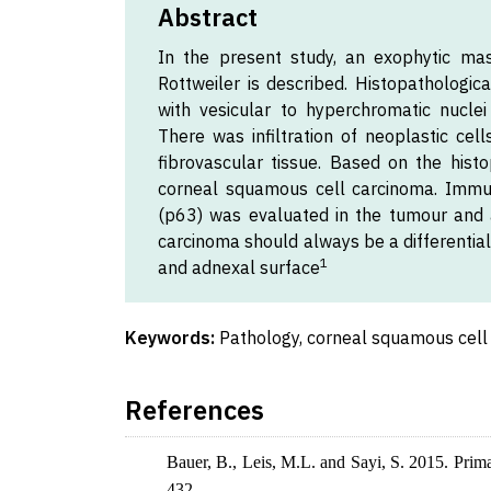
Abstract
In the present study, an exophytic mas
Rottweiler is described. Histopathologic
with vesicular to hyperchromatic nucle
There was infiltration of neoplastic cel
fibrovascular tissue. Based on the histo
corneal squamous cell carcinoma. Immu
(p63) was evaluated in the tumour and 
carcinoma should always be a differentia
1
and adnexal surface
Keywords:
Pathology, corneal squamous cell 
References
Bauer, B., Leis, M.L. and Sayi, S. 2015. Prim
432.