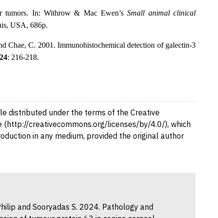
lar tumors. In: Withrow & Mac Ewen’s
Small animal clinical
ouis, USA, 686p
.
nd Chae, C. 2001. Immunohistochemical detection of galectin-3
24
: 216-218.
cle distributed under the terms of the Creative
 (http://creativecommons.org/licenses/by/4.0/), which
production in any medium, provided the original author
M. Philip and Sooryadas S. 2024. Pathology and