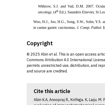
Withrow, S.J. and Vail, D.M. 2007. Ocu
th
oncology.
(4
Ed.). Saunders Elsevier, St L
Woo, H.J., Joo, H.G., Song, S.W., Sohn, Y.S. a
in canine gastric carcinomas.
J. Comp. Pathol.
1
Copyright
© 2025 Abin et al. This is an open access arti
Commons Attribution 4.0 International License
permits unrestricted use, distribution, and re
and source are credited.
Cite this article
Abin K.A, Anoopraj R., Krithiga. K, Laiju. 