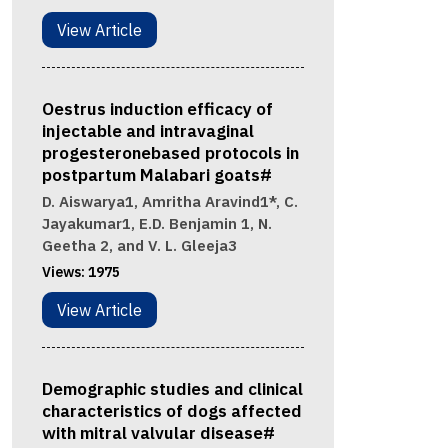
View Article
Oestrus induction efficacy of
injectable and intravaginal
progesteronebased protocols in
postpartum Malabari goats#
D. Aiswarya1, Amritha Aravind1*, C.
Jayakumar1, E.D. Benjamin 1, N.
Geetha 2, and V. L. Gleeja3
Views:
1975
View Article
Demographic studies and clinical
characteristics of dogs affected
with mitral valvular disease#