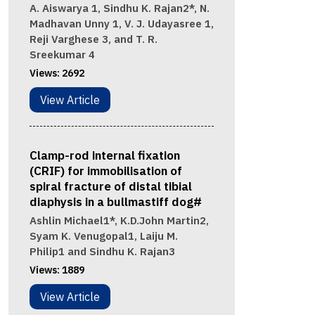
A. Aiswarya 1, Sindhu K. Rajan2*, N.
Madhavan Unny 1, V. J. Udayasree 1,
Reji Varghese 3, and T. R.
Sreekumar 4
Views:
2692
View Article
Clamp-rod internal fixation
(CRIF) for immobilisation of
spiral fracture of distal tibial
diaphysis in a bullmastiff dog#
Ashlin Michael1*, K.D.John Martin2,
Syam K. Venugopal1, Laiju M.
Philip1 and Sindhu K. Rajan3
Views:
1889
View Article