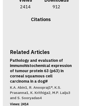
2414
912
Citations
Related Articles
Pathology and evaluation of
immunohistochemical expression
of tumour protein 63 (p63) in
corneal squamous cell
carcinoma in a dog#
K.A. Abin1, R. Anoopraj1*, K.S.
Prasanna1, K. Krithiga2, M.P. Laiju3
and S. Sooryadas4
Views:
2414