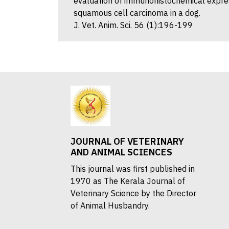
evaluation of immunohistochemical expres
squamous cell carcinoma in a dog.
J. Vet. Anim. Sci. 56 (1):196-199
JOURNAL OF VETERINARY
AND ANIMAL SCIENCES
This journal was first published in
1970 as The Kerala Journal of
Veterinary Science by the Director
of Animal Husbandry.