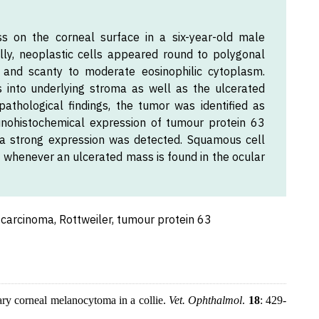
s on the corneal surface in a six-year-old male
ally, neoplastic cells appeared round to polygonal
i and scanty to moderate eosinophilic cytoplasm.
ls into underlying stroma as well as the ulcerated
pathological findings, the tumor was identified as
nohistochemical expression of tumour protein 63
a strong expression was detected. Squamous cell
l whenever an ulcerated mass is found in the ocular
carcinoma, Rottweiler, tumour protein 63
ary corneal melanocytoma in a collie.
Vet. Ophthalmol
.
18
: 429-