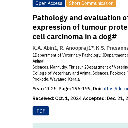
Open Access
Short Communication
Pathology and evaluation 
expression of tumour prote
cell carcinoma in a dog#
K.A. Abin1, R. Anoopraj1*, K.S. Prasann
1Department of Veterinary Pathology, 3Department o
Animal
Sciences, Mannuthy, Thrissur, 2Department of Veteri
College of Veterinary and Animal Sciences, Pookode, 
Pookode, Wayanad, Kerala
Year:
2025,
Page:
196-199,
Doi:
https://doi
Received:
Oct. 1, 2024
Accepted:
Dec. 21,
PDF