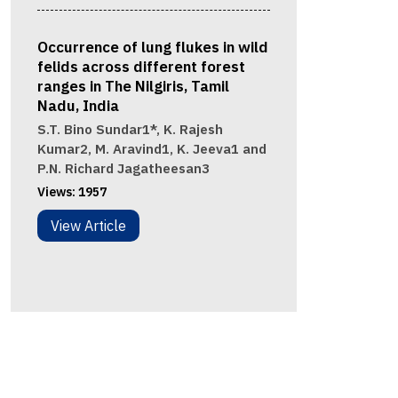
Occurrence of lung flukes in wild
felids across different forest
ranges in The Nilgiris, Tamil
Nadu, India
S.T. Bino Sundar1*, K. Rajesh
Kumar2, M. Aravind1, K. Jeeva1 and
P.N. Richard Jagatheesan3
Views:
1957
View Article