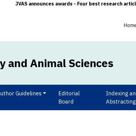
JVAS announces awards - Four best research articles (on
Hom
ry and Animal Sciences
uthor Guidelines
Editorial
Indexing a
Board
Abstracting