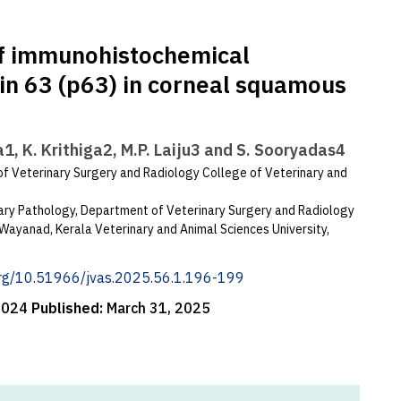
of immunohistochemical
in 63 (p63) in corneal squamous
a1, K. Krithiga2, M.P. Laiju3 and S. Sooryadas4
f Veterinary Surgery and Radiology College of Veterinary and
nary Pathology, Department of Veterinary Surgery and Radiology
Wayanad, Kerala Veterinary and Animal Sciences University,
.org/10.51966/jvas.2025.56.1.196-199
 2024
Published:
March 31, 2025