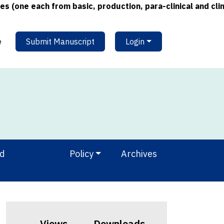
e each from basic, production, para-clinical and clinical
e
Submit Manuscript
Login
nd
Policy
Archives
Views
Downloads