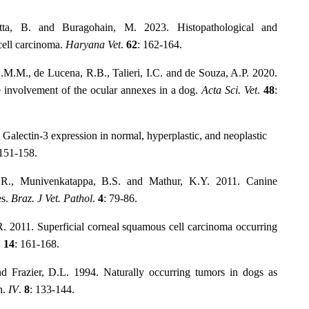
ta, B. and Buragohain, M. 2023. Histopathological and
cell carcinoma.
Haryana Vet
.
62
: 162-164.
.M.M., de Lucena, R.B., Talieri, I.C. and de Souza, A.P. 2020.
e involvement of the ocular annexes in a dog.
Acta Sci. Vet
.
48
:
Galectin-3 expression in normal, hyperplastic, and neoplastic
 151-158.
.R., Munivenkatappa, B.S. and Mathur, K.Y. 2011. Canine
es.
Braz. J Vet. Pathol
.
4
: 79-86.
R. 2011. Superficial corneal squamous cell carcinoma occurring
.
14
: 161-168.
 Frazier, D.L. 1994. Naturally occurring tumors in dogs as
h.
IV
.
8
: 133-144.