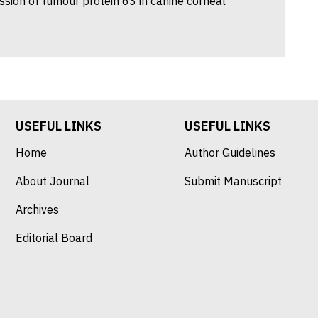
sion of tumour protein 63 in canine corneal
USEFUL LINKS
USEFUL LINKS
Home
Author Guidelines
About Journal
Submit Manuscript
Archives
Editorial Board