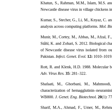
Khatun, S., Rahman, M.M., Islam, M.S. an
Newcastle disease virus in village chickens 
Kumar, S., Stecher, G., Li, M., Knyaz, C. 
analysis across computing platforms.
Mol. Bio
Munir, M., Cortey, M., Abbas, M., Afzal, F.
Ståhl, K. and Zohari, S. 2012. Biological cha
of Newcastle disease virus isolated from o
Pakistan.
Infect. Genet. Evol.
12:
1010–1019
Rott, R. and Klenk, H.D. 1988. Molecular bas
Adv. Virus Res.
35
: 281–322.
Shafaati, M., Ghorbani, M., Mahmoodi,
characterization of hemagglutinin–neuramin
WB800.
J. Genet. Eng. Biotechnol.
20
(1): 77
Sharif, M.A., Ahmad, F., Umer, M., Rehm