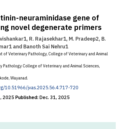
tinin-neuraminidase gene of
ing novel degenerate primers
vishankar1, R. Rajasekhar1, M. Pradeep2, B.
umar1 and Banoth Sai Nehru1
 of Veterinary Pathology, College of Veterinary and Animal
 Pathology College of Veterinary and Animal Sciences,
ookode, Wayanad.
.org/10.51966/jvas.2025.56.4.717-720
1, 2025
Published:
Dec. 31, 2025