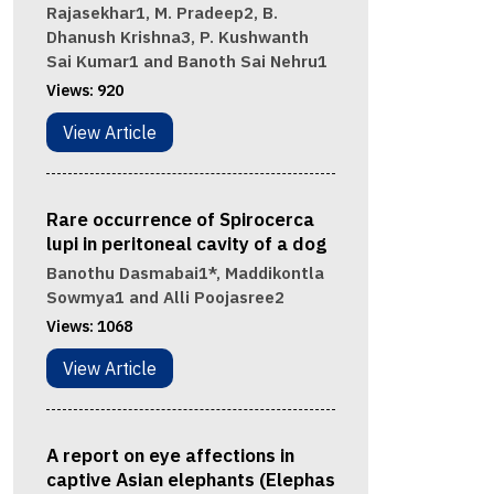
Rajasekhar1, M. Pradeep2, B.
Dhanush Krishna3, P. Kushwanth
Sai Kumar1 and Banoth Sai Nehru1
Views:
920
View Article
Rare occurrence of Spirocerca
lupi in peritoneal cavity of a dog
Banothu Dasmabai1*, Maddikontla
Sowmya1 and Alli Poojasree2
Views:
1068
View Article
A report on eye affections in
captive Asian elephants (Elephas