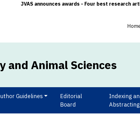
JVAS announces awards - Four best research articles (
Hom
ry and Animal Sciences
uthor Guidelines
Editorial
Indexing a
Board
Abstracting