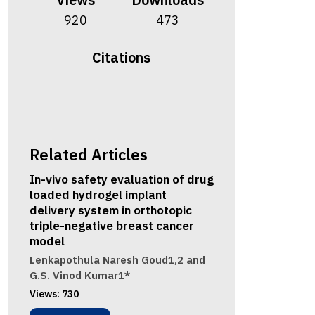
920
473
Citations
Related Articles
In-vivo safety evaluation of drug
loaded hydrogel implant
delivery system in orthotopic
triple-negative breast cancer
model
Lenkapothula Naresh Goud1,2 and
G.S. Vinod Kumar1*
Views:
730