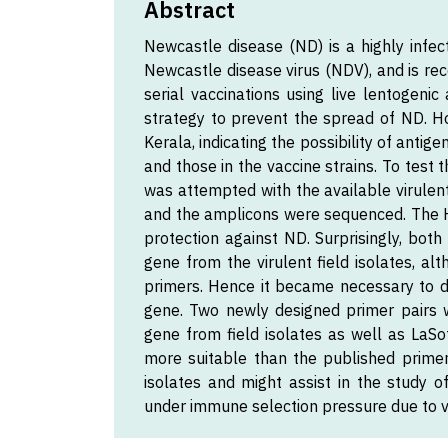
Abstract
Newcastle disease (ND) is a highly infec
Newcastle disease virus (NDV), and is rec
serial vaccinations using live lentogen
strategy to prevent the spread of ND. Ho
Kerala, indicating the possibility of anti
and those in the vaccine strains. To test 
was attempted with the available virulen
and the amplicons were sequenced. The H
protection against ND. Surprisingly, bot
gene from the virulent field isolates, a
primers. Hence it became necessary to d
gene. Two newly designed primer pairs 
gene from field isolates as well as LaSot
more suitable than the published primers
isolates and might assist in the study o
under immune selection pressure due to v