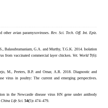
nd other avian paramyxoviruses.
Rev. Sci. Tech. Off. Int. Epiz.
, S., Balasubramaniam, G.A. and Murthy, T.G.K. 2014. Isolation
irus from vaccinated commercial layer chicken.
Vet. World
7
(6):
-Bejo, M., Peeters, B.P. and Omar, A.R. 2018. Diagnostic and
ase virus in poultry: The current and emerging perspectives.
tion in the Newcastle disease virus HN gene under antibody
. China Life Sci.
54(
5)
:
474–479.