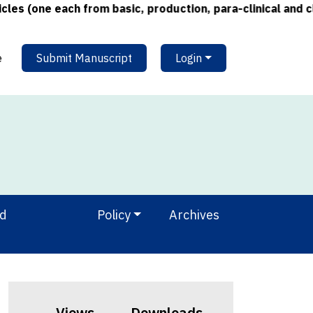
one each from basic, production, para-clinical and clinic
e
Submit Manuscript
Login
nd
Policy
Archives
Views
Downloads