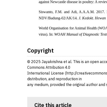
against Newcastle disease in poultry: A revi
Siswanto, F.M. and Adi, A.A.A.M. 2017. 
NDV/Badung-02/AK/14.
J. Kedokt. Hewan
World Organisation for Animal Health (WOAH
virus). In:
WOAH Manual of Diagnostic Tests 
Copyright
© 2025 Jayakrishna et al. This is an open acce
Commons Attribution 4.0
International License (http://creativecommons.
distribution, and reproduction in
any medium, provided the original author and 
Cite this article