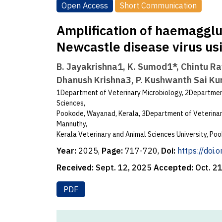
Open Access
Short Communication
Amplification of haemagglu
Newcastle disease virus us
B. Jayakrishna1, K. Sumod1*, Chintu Ra
Dhanush Krishna3, P. Kushwanth Sai K
1Department of Veterinary Microbiology, 2Department
Sciences,
Pookode, Wayanad, Kerala, 3Department of Veterinary
Mannuthy,
Kerala Veterinary and Animal Sciences University, P
Year:
2025,
Page:
717-720,
Doi:
https://doi
Received:
Sept. 12, 2025
Accepted:
Oct. 2
PDF