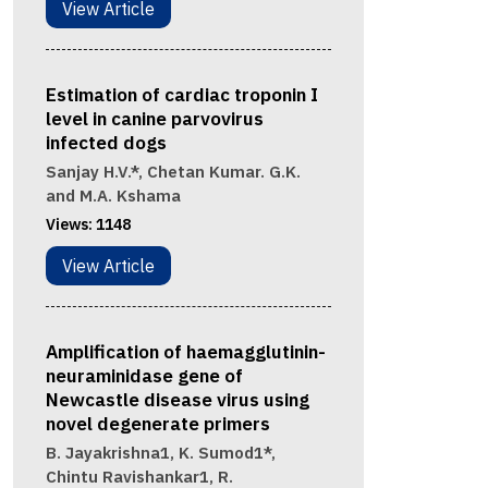
View Article
Estimation of cardiac troponin I
level in canine parvovirus
infected dogs
Sanjay H.V.*, Chetan Kumar. G.K.
and M.A. Kshama
Views:
1148
View Article
Amplification of haemagglutinin-
neuraminidase gene of
Newcastle disease virus using
novel degenerate primers
B. Jayakrishna1, K. Sumod1*,
Chintu Ravishankar1, R.