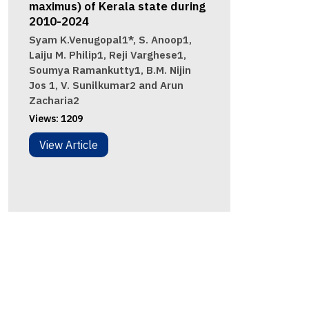
maximus) of Kerala state during
2010-2024
Syam K.Venugopal1*, S. Anoop1,
Laiju M. Philip1, Reji Varghese1,
Soumya Ramankutty1, B.M. Nijin
Jos 1, V. Sunilkumar2 and Arun
Zacharia2
Views:
1209
View Article