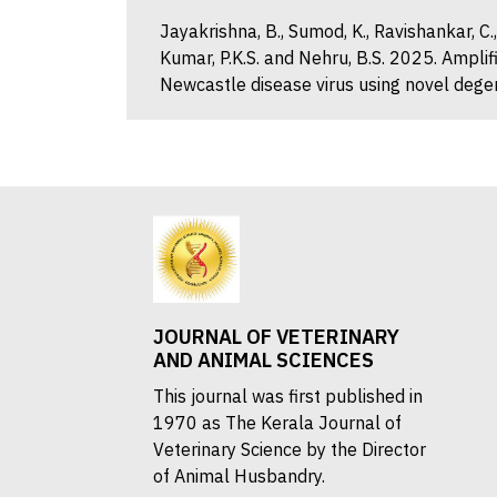
Jayakrishna, B., Sumod, K., Ravishankar, C.
Kumar, P.K.S. and Nehru, B.S. 2025. Ampli
Newcastle disease virus using novel degen
JOURNAL OF VETERINARY
AND ANIMAL SCIENCES
This journal was first published in
1970 as The Kerala Journal of
Veterinary Science by the Director
of Animal Husbandry.