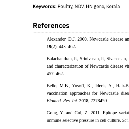
Keywords:
Poultry, NDV, HN gene, Kerala
References
Alexander, D.J. 2000. Newcastle disease a
19
(2): 443–462.
Balachandran, P., Srinivasan, P., Sivaseelan
and characterization of Newcastle disease v
457–462.
Bello, M.B., Yusoff, K., Ideris, A., Hair
vaccination approaches for Newcastle dise
Biomed. Res. Int.
2018
, 7278459.
Gong, Y. and Cui, Z. 2011. Epitope varia
immune selective pressure in cell culture.
Sci