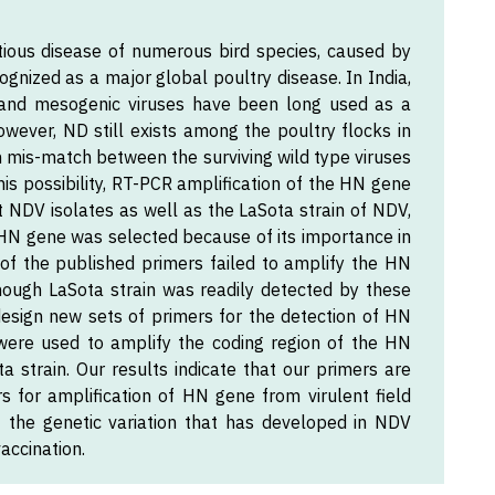
tious disease of numerous bird species, caused by
ognized as a major global poultry disease. In India,
ic and mesogenic viruses have been long used as a
wever, ND still exists among the poultry flocks in
gen mis-match between the surviving wild type viruses
this possibility, RT-PCR amplification of the HN gene
t NDV isolates as well as the LaSota strain of NDV,
N gene was selected because of its importance in
h of the published primers failed to amplify the HN
lthough LaSota strain was readily detected by these
esign new sets of primers for the detection of HN
were used to amplify the coding region of the HN
a strain. Our results indicate that our primers are
 for amplification of HN gene from virulent field
f the genetic variation that has developed in NDV
accination.