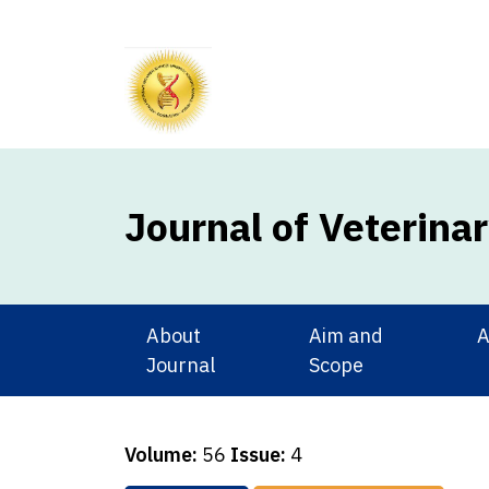
Journal of Veterina
About
Aim and
A
Journal
Scope
Volume:
56
Issue:
4