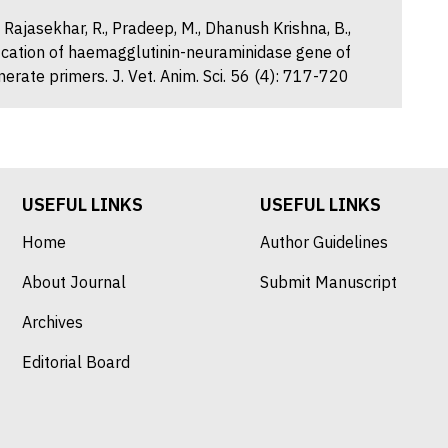
, Rajasekhar, R., Pradeep, M., Dhanush Krishna, B.,
fication of haemagglutinin-neuraminidase gene of
erate primers. J. Vet. Anim. Sci. 56 (4): 717-720
USEFUL LINKS
USEFUL LINKS
Home
Author Guidelines
About Journal
Submit Manuscript
Archives
Editorial Board