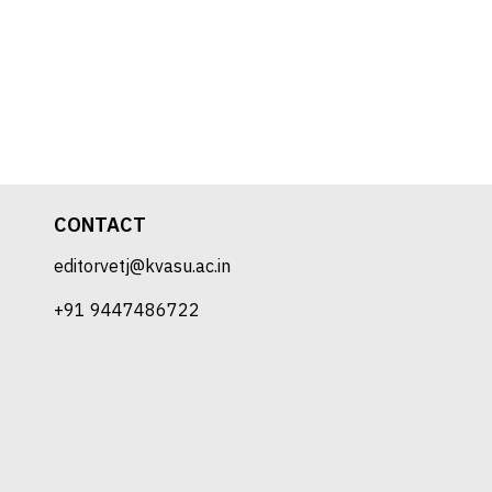
CONTACT
editorvetj@kvasu.ac.in
+91 9447486722