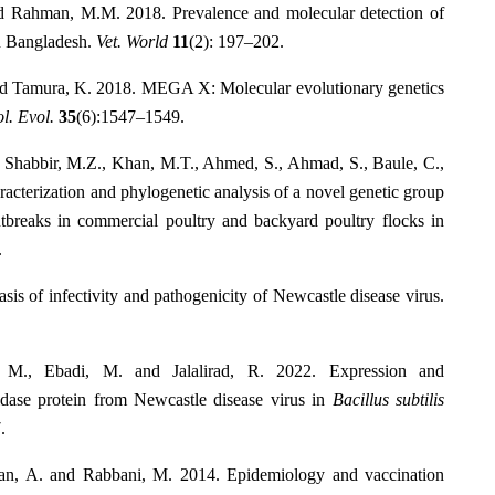
d Rahman, M.M. 2018. Prevalence and molecular detection of
in Bangladesh.
Vet. World
11
(2): 197–202.
and Tamura, K. 2018. MEGA X: Molecular evolutionary genetics
l. Evol.
35
(6):1547–1549.
, Shabbir, M.Z., Khan, M.T., Ahmed, S., Ahmad, S., Baule, C.,
racterization and phylogenetic analysis of a novel genetic group
utbreaks in commercial poultry and backyard poultry flocks in
.
is of infectivity and pathogenicity of Newcastle disease virus.
 M., Ebadi, M. and Jalalirad, R. 2022. Expression and
idase protein from Newcastle disease virus in
Bacillus subtilis
.
an, A. and Rabbani, M. 2014. Epidemiology and vaccination