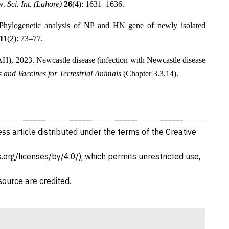
ew.
Sci. Int. (Lahore)
26
(4): 1631–1636.
Phylogenetic analysis of NP and HN gene of newly isolated
11
(2): 73–77.
), 2023. Newcastle disease (infection with Newcastle disease
and Vaccines for Terrestrial Animals
(Chapter 3.3.14).
ss article distributed under the terms of the Creative
org/licenses/by/4.0/), which permits unrestricted use,
source are credited.