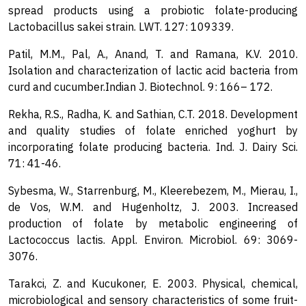
spread products using a probiotic folate-producing
Lactobacillus sakei strain. LWT. 127: 109339.
Patil, M.M., Pal, A., Anand, T. and Ramana, K.V. 2010.
Isolation and characterization of lactic acid bacteria from
curd and cucumber.Indian J. Biotechnol. 9: 166– 172.
Rekha, R.S., Radha, K. and Sathian, C.T. 2018. Development
and quality studies of folate enriched yoghurt by
incorporating folate producing bacteria. Ind. J. Dairy Sci.
71: 41-46.
Sybesma, W., Starrenburg, M., Kleerebezem, M., Mierau, I.,
de Vos, W.M. and Hugenholtz, J. 2003. Increased
production of folate by metabolic engineering of
Lactococcus lactis. Appl. Environ. Microbiol. 69: 3069-
3076.
Tarakci, Z. and Kucukoner, E. 2003. Physical, chemical,
microbiological and sensory characteristics of some fruit-