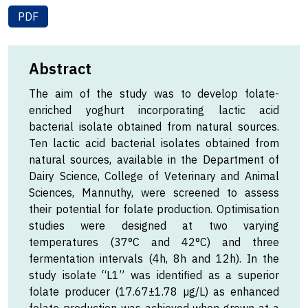
PDF
Abstract
The aim of the study was to develop folate-
enriched yoghurt incorporating lactic acid
bacterial isolate obtained from natural sources.
Ten lactic acid bacterial isolates obtained from
natural sources, available in the Department of
Dairy Science, College of Veterinary and Animal
Sciences, Mannuthy, were screened to assess
their potential for folate production. Optimisation
studies were designed at two varying
temperatures (37°C and 42°C) and three
fermentation intervals (4h, 8h and 12h). In the
study isolate “L1” was identified as a superior
folate producer (17.67±1.78 µg/L) as enhanced