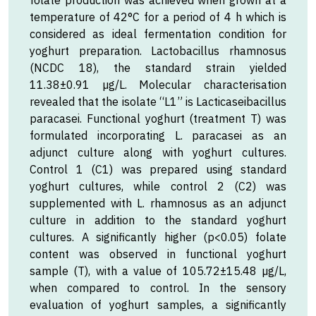
folate production was achieved when grown at a
temperature of 42°C for a period of 4 h which is
considered as ideal fermentation condition for
yoghurt preparation. Lactobacillus rhamnosus
(NCDC 18), the standard strain yielded
11.38±0.91 µg/L. Molecular characterisation
revealed that the isolate “L1” is Lacticaseibacillus
paracasei. Functional yoghurt (treatment T) was
formulated incorporating L. paracasei as an
adjunct culture along with yoghurt cultures.
Control 1 (C1) was prepared using standard
yoghurt cultures, while control 2 (C2) was
supplemented with L. rhamnosus as an adjunct
culture in addition to the standard yoghurt
cultures. A significantly higher (p<0.05) folate
content was observed in functional yoghurt
sample (T), with a value of 105.72±15.48 µg/L,
when compared to control. In the sensory
evaluation of yoghurt samples, a significantly