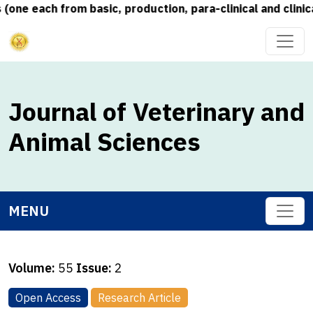
 each from basic, production, para-clinical and clinical 
Journal of Veterinary and
Animal Sciences
MENU
Volume:
55
Issue:
2
Open Access
Research Article