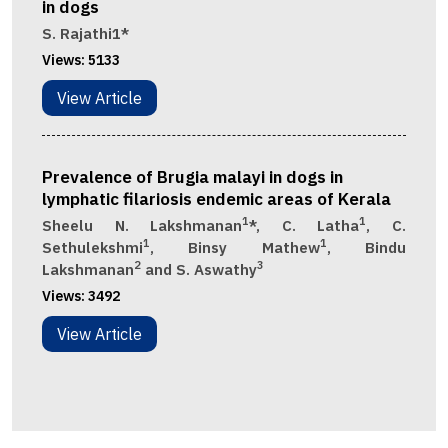
in dogs
S. Rajathi1*
Views:
5133
View Article
Prevalence of Brugia malayi in dogs in
lymphatic filariosis endemic areas of Kerala
1
1
Sheelu N. Lakshmanan
*, C. Latha
, C.
1
1
Sethulekshmi
, Binsy Mathew
, Bindu
2
3
Lakshmanan
and S. Aswathy
Views:
3492
View Article