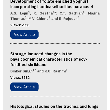
Development of folate enriched yoghurt
incorporating Lacticaseibacillus paracasei
1
1
1
A.S. Lejin
, R. Geetha
*, C.T. Sathian
, Magna
2
3
4
Thomas
, M.V. Chinnu
and R. Rejeesh
Views:
2983
View Article
Storage-induced changes in the
physicochemical characteristics of soy-
fortified shrikhand
1*
1
Dinker Singh
and K.G. Rashmi
Views:
3582
View Article
Histological studies on the trachea and lungs