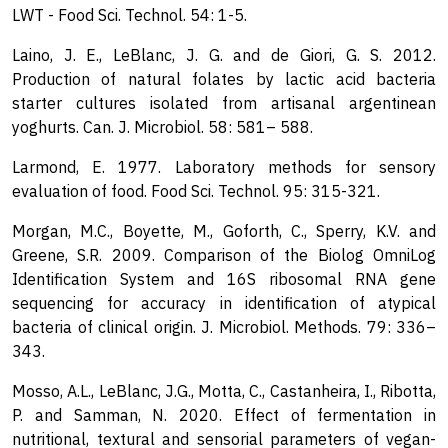
LWT - Food Sci. Technol. 54: 1-5.
Laino, J. E., LeBlanc, J. G. and de Giori, G. S. 2012.
Production of natural folates by lactic acid bacteria
starter cultures isolated from artisanal argentinean
yoghurts. Can. J. Microbiol. 58: 581– 588.
Larmond, E. 1977. Laboratory methods for sensory
evaluation of food. Food Sci. Technol. 95: 315-321.
Morgan, M.C., Boyette, M., Goforth, C., Sperry, K.V. and
Greene, S.R. 2009. Comparison of the Biolog OmniLog
Identification System and 16S ribosomal RNA gene
sequencing for accuracy in identification of atypical
bacteria of clinical origin. J. Microbiol. Methods. 79: 336–
343.
Mosso, A.L., LeBlanc, J.G., Motta, C., Castanheira, I., Ribotta,
P. and Samman, N. 2020. Effect of fermentation in
nutritional, textural and sensorial parameters of vegan-