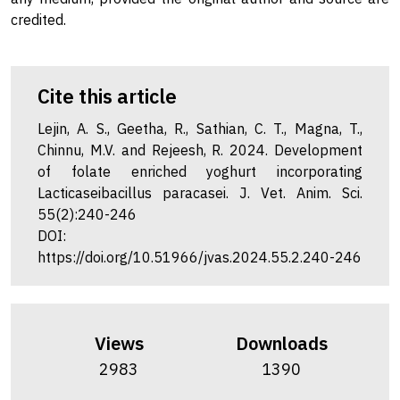
credited.
Cite this article
Lejin, A. S., Geetha, R., Sathian, C. T., Magna, T.,
Chinnu, M.V. and Rejeesh, R. 2024. Development
of folate enriched yoghurt incorporating
Lacticaseibacillus paracasei. J. Vet. Anim. Sci.
55(2):240-246
DOI:
https://doi.org/10.51966/jvas.2024.55.2.240-246
Views
Downloads
2983
1390