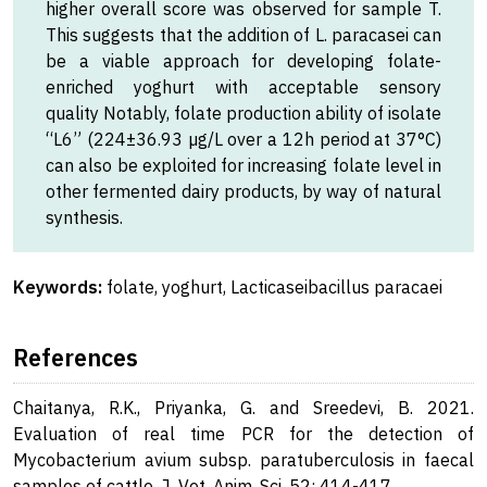
higher overall score was observed for sample T.
This suggests that the addition of L. paracasei can
be a viable approach for developing folate-
enriched yoghurt with acceptable sensory
quality Notably, folate production ability of isolate
“L6” (224±36.93 µg/L over a 12h period at 37°C)
can also be exploited for increasing folate level in
other fermented dairy products, by way of natural
synthesis.
Keywords:
folate, yoghurt, Lacticaseibacillus paracaei
References
Chaitanya, R.K., Priyanka, G. and Sreedevi, B. 2021.
Evaluation of real time PCR for the detection of
Mycobacterium avium subsp. paratuberculosis in faecal
samples of cattle. J. Vet. Anim. Sci. 52: 414-417.