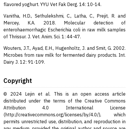
flavored yoghurt. YYU Vet Fak Derg. 14: 10-14.
Vanitha, H.D., Sethulekshmi, C., Latha, C., Prejit, R. and
Mercey, K.A. 2018. Molecular detection of
enterohaemorrhagic Escherichia coli in raw milk samples
of Thrissur. J. Vet. Anim. Sci. 1: 44-47.
Wouters, J.T., Ayad, E.H., Hugenholtz, J. and Smit, G. 2002.
Microbes from raw milk for fermented dairy products. Int.
Dairy J. 12: 91-109.
Copyright
© 2024 Lejin et al. This is an open access article
distributed under the terms of the Creative Commons
Attribution 4.0 International License
(http://creativecommons.org/licenses/by/4.0/), which
permits unrestricted use, distribution, and reproduction in
any medium, provided the original author and source are