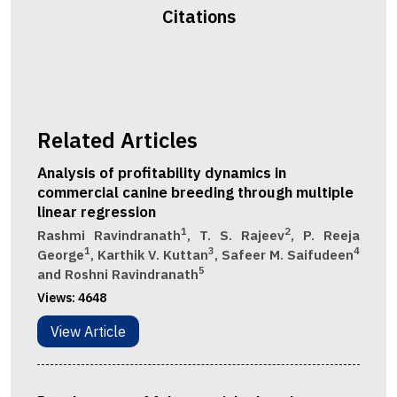
Citations
Related Articles
Analysis of profitability dynamics in
commercial canine breeding through multiple
linear regression
1
2
Rashmi Ravindranath
, T. S. Rajeev
, P. Reeja
1
3
4
George
, Karthik V. Kuttan
, Safeer M. Saifudeen
5
and Roshni Ravindranath
Views:
4648
View Article