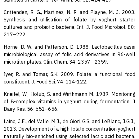
Crittenden, R. G., Martinez, N. R. and Playne, M. J. 2003.
Synthesis and utilisation of folate by yoghurt starter
cultures and probiotic bacteria. Int. J. Food Microbiol. 80:
217–222.
Horne, D. W. and Patterson, D. 1988. Lactobacillus casei
microbiological assay of folic acid derivatives in 96-well
microtiter plates. Clin. Chem. 34: 2357– 2359.
Iyer, R. and Tomar, S.K. 2009. Folate: a functional food
constituent. J. Food Sci. 74: 114-122.
Kneifel, W., Holub, S. and Wirthmann M. 1989. Monitoring
of B-complex vitamins in yoghurt during fermentation. J
Dairy Res. 56: 651–656.
Laino, J.E., del Valle, M.J., de Giori, G.S. and LeBlanc, J.G.J.,
2013. Development of a high folate concentration yoghurt
naturally bio-enriched using selected lactic acid bacteria.