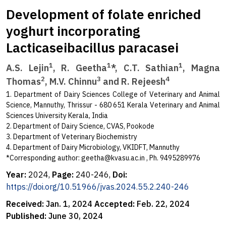
Development of folate enriched
yoghurt incorporating
Lacticaseibacillus paracasei
1
1
1
A.S. Lejin
, R. Geetha
*, C.T. Sathian
, Magna
2
3
4
Thomas
, M.V. Chinnu
and R. Rejeesh
1. Department of Dairy Sciences College of Veterinary and Animal
Science, Mannuthy, Thrissur - 680 651 Kerala Veterinary and Animal
Sciences University Kerala, India
2. Department of Dairy Science, CVAS, Pookode
3. Department of Veterinary Biochemistry
4. Department of Dairy Microbiology, VKIDFT, Mannuthy
*Corresponding author:
geetha@kvasu.ac.in
, Ph. 9495289976
Year:
2024,
Page:
240-246,
Doi:
https://doi.org/10.51966/jvas.2024.55.2.240-246
Received:
Jan. 1, 2024
Accepted:
Feb. 22, 2024
Published:
June 30, 2024