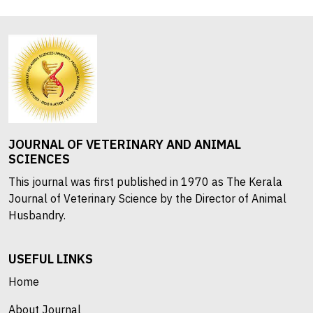
JOURNAL OF VETERINARY AND ANIMAL
SCIENCES
This journal was first published in 1970 as The Kerala
Journal of Veterinary Science by the Director of Animal
Husbandry.
USEFUL LINKS
Home
About Journal