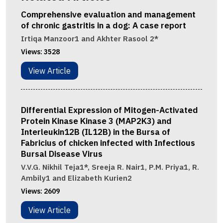
Comprehensive evaluation and management
of chronic gastritis in a dog: A case report
Irtiqa Manzoor1 and Akhter Rasool 2*
Views:
3528
View Article
Differential Expression of Mitogen-Activated
Protein Kinase Kinase 3 (MAP2K3) and
Interleukin12B (IL12B) in the Bursa of
Fabricius of chicken infected with Infectious
Bursal Disease Virus
V.V.G. Nikhil Teja1*, Sreeja R. Nair1, P.M. Priya1, R.
Ambily1 and Elizabeth Kurien2
Views:
2609
View Article