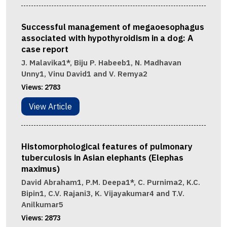
Successful management of megaoesophagus
associated with hypothyroidism in a dog: A
case report
J. Malavika1*, Biju P. Habeeb1, N. Madhavan
Unny1, Vinu David1 and V. Remya2
Views:
2783
View Article
Histomorphological features of pulmonary
tuberculosis in Asian elephants (Elephas
maximus)
David Abraham1, P.M. Deepa1*, C. Purnima2, K.C.
Bipin1, C.V. Rajani3, K. Vijayakumar4 and T.V.
Anilkumar5
Views:
2873