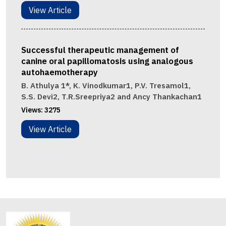
View Article
Successful therapeutic management of
canine oral papillomatosis using analogous
autohaemotherapy
B. Athulya 1*, K. Vinodkumar1, P.V. Tresamol1,
S.S. Devi2, T.R.Sreepriya2 and Ancy Thankachan1
Views:
3275
View Article