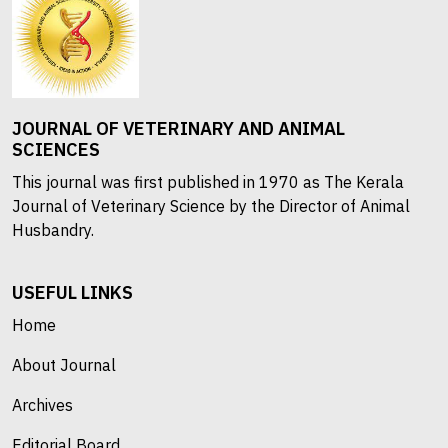
JOURNAL OF VETERINARY AND ANIMAL
SCIENCES
This journal was first published in 1970 as The Kerala
Journal of Veterinary Science by the Director of Animal
Husbandry.
USEFUL LINKS
Home
About Journal
Archives
Editorial Board