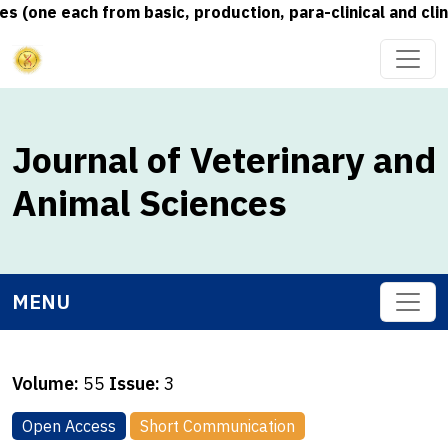
one each from basic, production, para-clinical and clinic
Journal of Veterinary and
Animal Sciences
MENU
Volume:
55
Issue:
3
Open Access
Short Communication