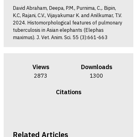
David Abraham, Deepa, P.M., Purnima, C.,. Bipin,
K.C, Rajani, C.V., Vijayakumar K. and Anilkumar, T.V.
2024. Histomorphological features of pulmonary
tuberculosis in Asian elephants (Elephas
maximus). J. Vet. Anim. Sci. 55 (3):661-663
Views
Downloads
2873
1300
Citations
Related Articles