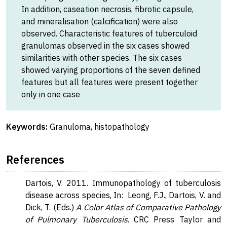
In addition, caseation necrosis, fibrotic capsule,
and mineralisation (calcification) were also
observed. Characteristic features of tuberculoid
granulomas observed in the six cases showed
similarities with other species. The six cases
showed varying proportions of the seven defined
features but all features were present together
only in one case
Keywords:
Granuloma, histopathology
References
Dartois, V. 2011. Immunopathology of tuberculosis
disease across species, In: Leong, F.J., Dartois, V. and
Dick, T. (Eds.)
A Color Atlas of Comparative Pathology
of Pulmonary Tuberculosis
. CRC Press Taylor and