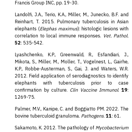
Francis Group INC, pp. 19-30.
Landolfi, J.A., Terio, K.A., Miller, M., Junecko, B.F. and
Reinhart, T. 2015. Pulmonary tuberculosis in Asian
elephants (
Elephas maximus
): histologic lesions with
correlation to local immune responses.
Vet. Pathol.
52
: 535-542.
Lyashchenko, K.P., Greenwald, R., Esfandiari, J.,
Mikota, S., Miller, M., Moller, T., Vogelnest, L., Gairhe,
K.P., Robbe-Austerman, S., Gai, J. and Waters, W.R.
2012. Field application of serodiagnostics to identify
elephants with tuberculosis prior to case
confirmation by culture.
Clin Vaccine Immunol
.
19
:
1269-75.
Palmer, M.V., Kanipe, C. and Boggiatto PM. 2022. The
bovine tuberculoid granuloma.
Pathogens
.
11
: 61
.
Sakamoto, K. 2012. The pathology of
Mycobacterium