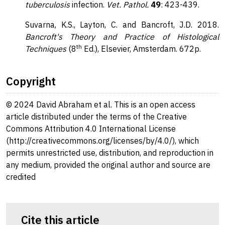
tuberculosis
infection.
Vet. Pathol.
49
: 423-439.
Suvarna, K.S., Layton, C. and Bancroft, J.D. 2018.
Bancroft's Theory and Practice of Histological
th
Techniques
(8
Ed.), Elsevier, Amsterdam. 672p.
Copyright
© 2024 David Abraham et al. This is an open access
article distributed under the terms of the Creative
Commons Attribution 4.0 International License
(http://creativecommons.org/licenses/by/4.0/), which
permits unrestricted use, distribution, and reproduction in
any medium, provided the original author and source are
credited
Cite this article