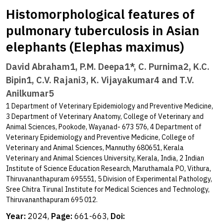
Histomorphological features of
pulmonary tuberculosis in Asian
elephants (Elephas maximus)
David Abraham1, P.M. Deepa1*, C. Purnima2, K.C.
Bipin1, C.V. Rajani3, K. Vijayakumar4 and T.V.
Anilkumar5
1 Department of Veterinary Epidemiology and Preventive Medicine,
3 Department of Veterinary Anatomy, College of Veterinary and
Animal Sciences, Pookode, Wayanad- 673 576, 4 Department of
Veterinary Epidemiology and Preventive Medicine, College of
Veterinary and Animal Sciences, Mannuthy 680651, Kerala
Veterinary and Animal Sciences University, Kerala, India, 2 Indian
Institute of Science Education Research, Maruthamala PO, Vithura,
Thiruvananthapuram 695551, 5 Division of Experimental Pathology,
Sree Chitra Tirunal Institute for Medical Sciences and Technology,
Thiruvananthapuram 695 012.
Year:
2024,
Page:
661-663,
Doi: