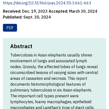
https://doi.org/10.51966/jvas.2024.55.3.661-663
Received:
Dec. 19, 2023
Accepted:
March 30, 2024
Published:
Sept. 30, 2024
PDF
Abstract
Tuberculosis in Asian elephants usually shows
involvement of lungs and associated lymph
nodes. Grossly, the affected lobes of lungs reveal
circumscribed lesions of varying sizes with central
areas of caseation and necrosis. This report
documents histomorphological features of
pulmonary tuberculosis in six Asian elephants.
The important cell types present were
lymphocytes, foamy macrophages, epithelioid
macrophages and Langhan’s type of giant cells.